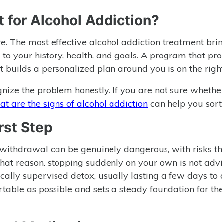
 for Alcohol Addiction?
ure. The most effective alcohol addiction treatment bri
to your history, health, and goals. A program that pr
that builds a personalized plan around you is on the righ
gnize the problem honestly. If you are not sure whethe
t are the signs of alcohol addiction
can help you sort 
rst Step
 withdrawal can be genuinely dangerous, with risks t
that reason, stopping suddenly on your own is not advi
ally supervised detox, usually lasting a few days to
able as possible and sets a steady foundation for th