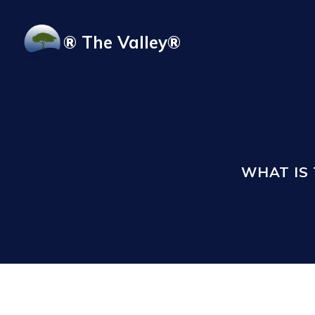
Skip to main content
® The Valley®
WHAT IS