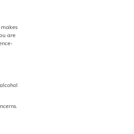
d makes
you are
ence-
alcohol
ncerns.