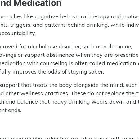
nd Medication
pproaches like cognitive behavioral therapy and motiv
ts, triggers, and patterns behind drinking, while indi
ccountability.
proved for alcohol use disorder, such as naltrexone,
avings or support abstinence when they are prescrib
ication with counseling is often called medication-
ully improves the odds of staying sober.
support that treats the body alongside the mind, such
nd other wellness practices. These do not replace ther
alth and balance that heavy drinking wears down, and 
nt ends.
le facing alcohol addiction are also living with anxiet