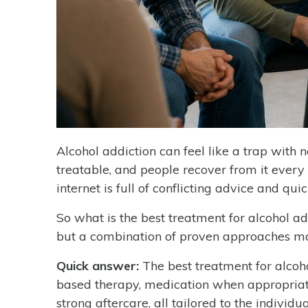
Alcohol addiction can feel like a trap with n
treatable, and people recover from it every
internet is full of conflicting advice and quick
So what is the best treatment for alcohol add
but a combination of proven approaches ma
Quick answer:
The best treatment for alcoh
based therapy, medication when appropriate
strong aftercare, all tailored to the individua