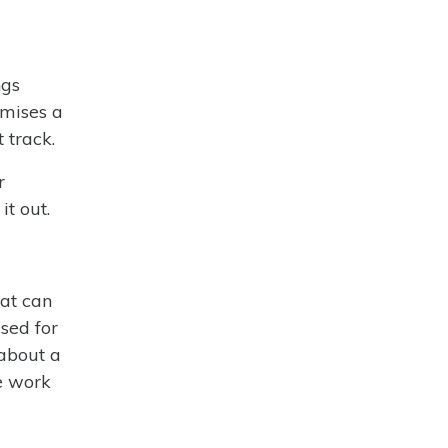
ngs
omises a
t track.
r
it out.
hat can
sed for
 about a
e work