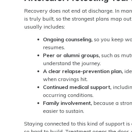
Recovery does not end at discharge. In man
is truly built, so the strongest plans map ou
usually includes:
Ongoing counseling,
so you keep wor
resumes.
Peer or alumni groups,
such as mutu
understand the journey.
A clear relapse-prevention plan,
ide
when cravings hit.
Continued medical support,
includi
occurring conditions.
Family involvement,
because a stron
easier to sustain.
Staying connected to this kind of support is
so hard to build. Treatment opens the door, 