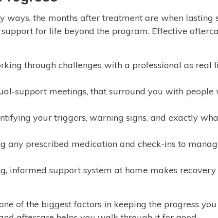
y ways, the months after treatment are when lasting 
t support for life beyond the program. Effective afterc
king through challenges with a professional as real l
al-support meetings, that surround you with people
ntifying your triggers, warning signs, and exactly wha
ng any prescribed medication and check-ins to manag
g, informed support system at home makes recovery 
 one of the biggest factors in keeping the progress yo
and aftercare helps you walk through it for good.