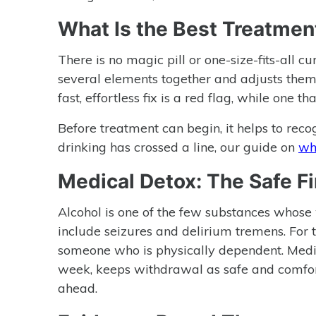
What Is the Best Treatment
There is no magic pill or one-size-fits-all c
several elements together and adjusts them 
fast, effortless fix is a red flag, while one 
Before treatment can begin, it helps to reco
drinking has crossed a line, our guide on
wha
Medical Detox: The Safe Fi
Alcohol is one of the few substances whose
include seizures and delirium tremens. For 
someone who is physically dependent. Medic
week, keeps withdrawal as safe and comfort
ahead.