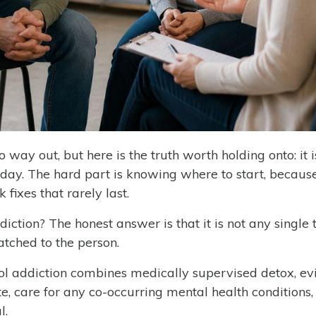
o way out, but here is the truth worth holding onto: it i
 day. The hard part is knowing where to start, becaus
 fixes that rarely last.
iction? The honest answer is that it is not any single t
tched to the person.
ol addiction combines medically supervised detox, ev
, care for any co-occurring mental health conditions,
l.