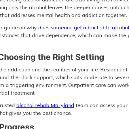
ing only the alcohol leaves the deeper causes untouch
that addresses mental health and addiction together.
ur guide on
why does someone get addicted to alcoho
umstances that drive dependence, which can make the 
 Choosing the Right Setting
he addiction and the realities of your life. Residential
round-the-clock support, which suits moderate to sever
m a triggering environment. Outpatient care can work
tial treatment.
 trusted
alcohol rehab Maryland
team can assess your
hat gives you the best chance.
 Progress