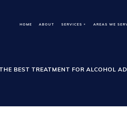
HOME
ABOUT
SERVICES
AREAS WE SER
 THE BEST TREATMENT FOR ALCOHOL AD