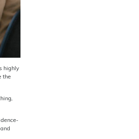
s highly
e the
hing,
idence-
 and