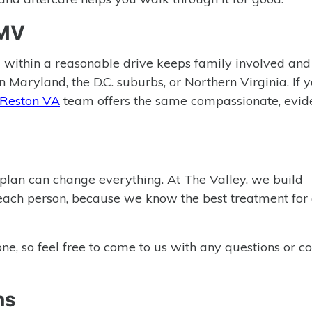
DMV
 within a reasonable drive keeps family involved an
 Maryland, the D.C. suburbs, or Northern Virginia. If 
 Reston VA
team offers the same compassionate, evid
t plan can change everything. At The Valley, we build
each person, because we know the best treatment for 
, so feel free to come to us with any questions or co
ns