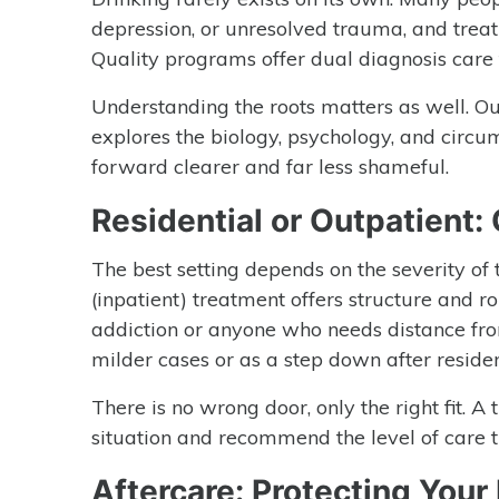
depression, or unresolved trauma, and treat
Quality programs offer dual diagnosis care 
Understanding the roots matters as well. O
explores the biology, psychology, and circ
forward clearer and far less shameful.
Residential or Outpatient:
The best setting depends on the severity of t
(inpatient) treatment offers structure and 
addiction or anyone who needs distance fro
milder cases or as a step down after residen
There is no wrong door, only the right fit. A
situation and recommend the level of care t
Aftercare: Protecting Your