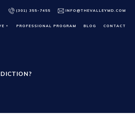
(301) 355-7455
INFO@THEVALLEYMD.COM
VE
PROFESSIONAL PROGRAM
BLOG
CONTACT
DICTION?