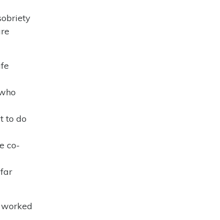
sobriety
are
ife
 who
t to do
e co-
far
u worked