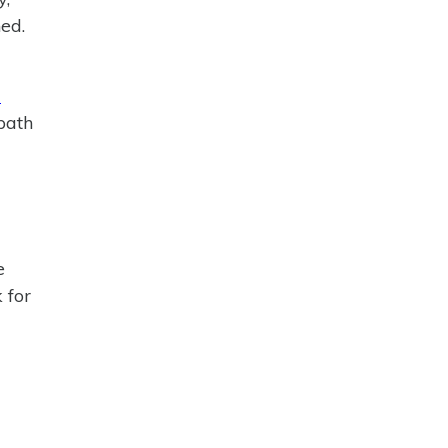
ed.
l
path
e
 for