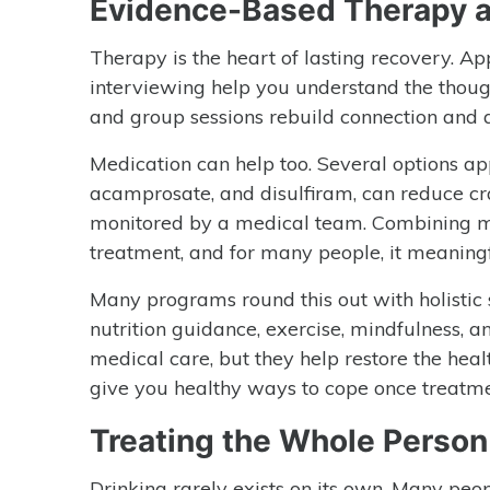
Evidence-Based Therapy a
Therapy is the heart of lasting recovery. A
interviewing help you understand the though
and group sessions rebuild connection and a
Medication can help too. Several options ap
acamprosate, and disulfiram, can reduce cr
monitored by a medical team. Combining med
treatment, and for many people, it meaningf
Many programs round this out with holistic 
nutrition guidance, exercise, mindfulness, a
medical care, but they help restore the he
give you healthy ways to cope once treatme
Treating the Whole Person
Drinking rarely exists on its own. Many peop