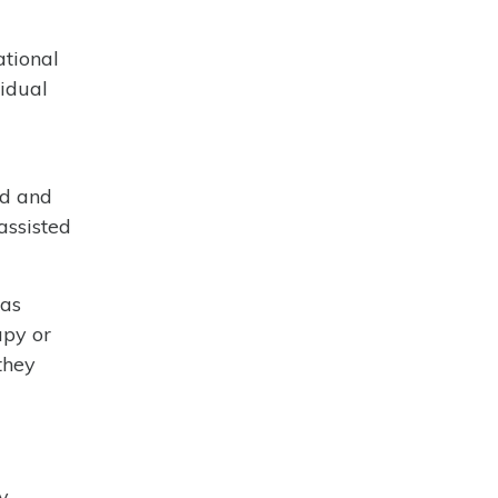
ational
vidual
ed and
assisted
 as
apy or
they
y,