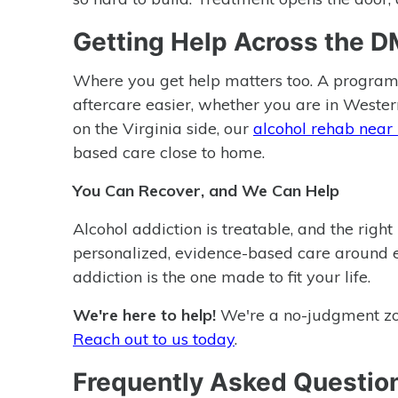
Getting Help Across the 
Where you get help matters too. A program
aftercare easier, whether you are in Western
on the Virginia side, our
alcohol rehab near
based care close to home.
You Can Recover, and We Can Help
Alcohol addiction is treatable, and the righ
personalized, evidence-based care around 
addiction is the one made to fit your life.
We're here to help!
We're a no-judgment zone
Reach out to us today
.
Frequently Asked Questio