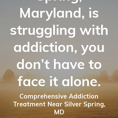
Maryland, is
struggling with
addiction, you
don’t have to
face it alone.
Comprehensive Addiction
Treatment Near Silver Spring,
MD