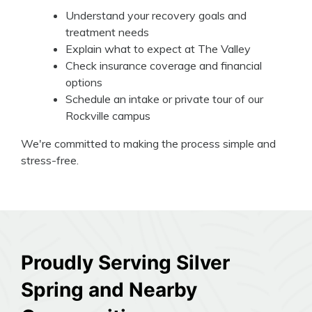
Understand your recovery goals and
treatment needs
Explain what to expect at The Valley
Check insurance coverage and financial
options
Schedule an intake or private tour of our
Rockville campus
We're committed to making the process simple and
stress-free.
Proudly Serving Silver
Spring and Nearby