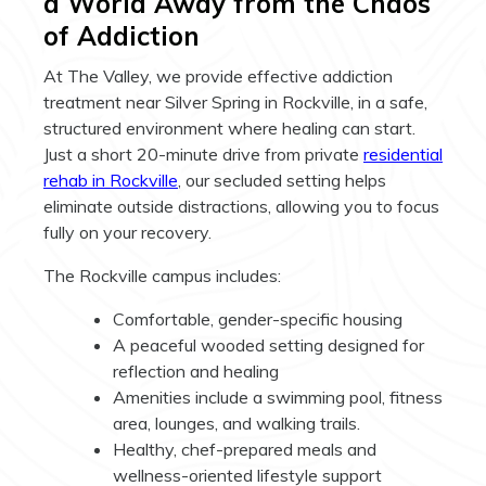
a World Away from the Chaos
of Addiction
At The Valley, we provide effective addiction
treatment near Silver Spring in Rockville, in a safe,
structured environment where healing can start.
Just a short 20-minute drive from private
residential
rehab in Rockville
, our secluded setting helps
eliminate outside distractions, allowing you to focus
fully on your recovery.
The Rockville campus includes:
Comfortable, gender-specific housing
A peaceful wooded setting designed for
reflection and healing
Amenities include a swimming pool, fitness
area, lounges, and walking trails.
Healthy, chef-prepared meals and
wellness-oriented lifestyle support