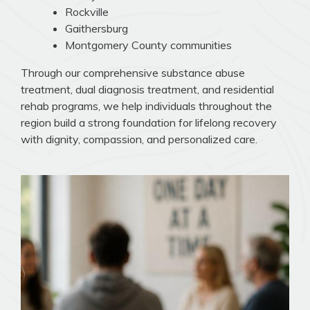
Rockville
Gaithersburg
Montgomery County communities
Through our comprehensive substance abuse
treatment, dual diagnosis treatment, and residential
rehab programs, we help individuals throughout the
region build a strong foundation for lifelong recovery
with dignity, compassion, and personalized care.