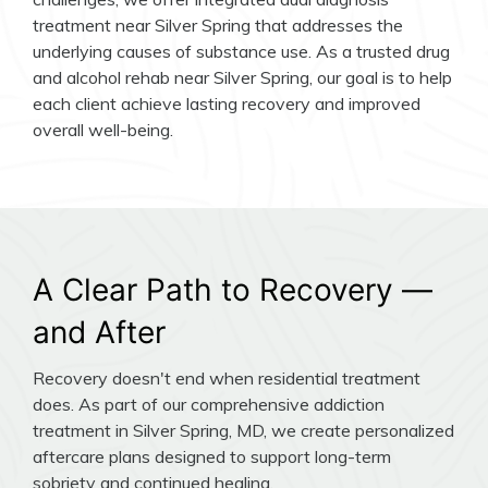
treatment near Silver Spring that addresses the
underlying causes of substance use. As a trusted drug
and alcohol rehab near Silver Spring, our goal is to help
each client achieve lasting recovery and improved
overall well-being.
A Clear Path to Recovery —
and After
Recovery doesn't end when residential treatment
does. As part of our comprehensive addiction
treatment in Silver Spring, MD, we create personalized
aftercare plans designed to support long-term
sobriety and continued healing.