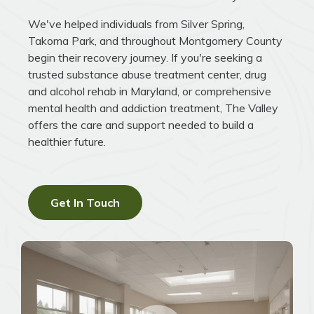
We've helped individuals from Silver Spring,
Takoma Park, and throughout Montgomery County
begin their recovery journey. If you're seeking a
trusted substance abuse treatment center, drug
and alcohol rehab in Maryland, or comprehensive
mental health and addiction treatment, The Valley
offers the care and support needed to build a
healthier future.
Get In Touch