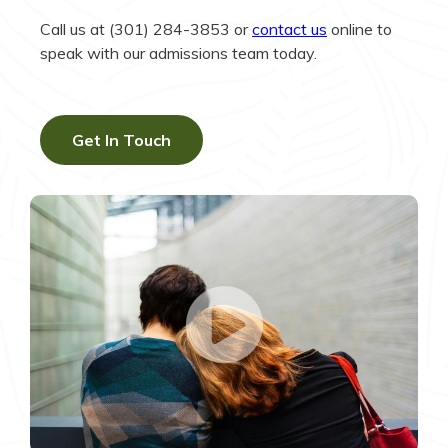
Call us at (301) 284-3853 or
contact us
online to
speak with our admissions team today.
Get In Touch