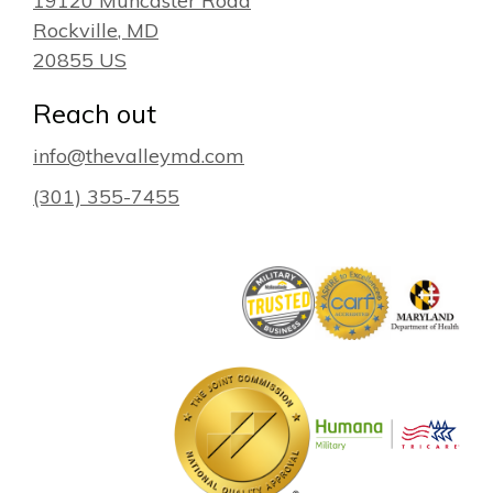
19120 Muncaster Road
Rockville
, MD
20855
US
Reach out
info@thevalleymd.com
(301) 355-7455