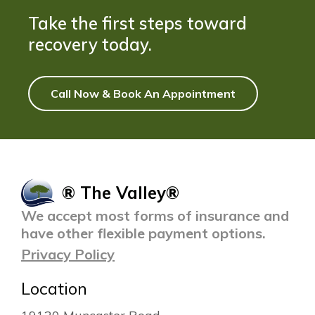
Take the first steps toward
recovery today.
Call Now & Book An Appointment
® The Valley®
We accept most forms of insurance and
have other flexible payment options.
Privacy Policy
Location