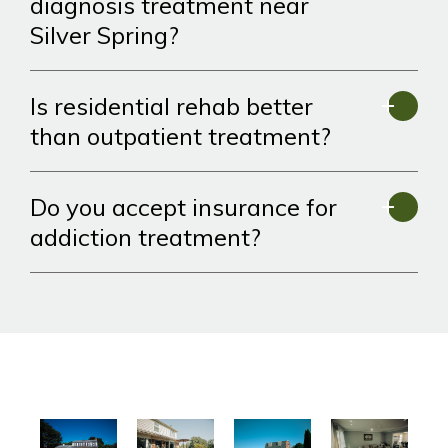
diagnosis treatment near
Silver Spring?
Is residential rehab better
than outpatient treatment?
Do you accept insurance for
addiction treatment?