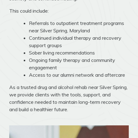
This could include:
Referrals to outpatient treatment programs
near Silver Spring, Maryland
Continued individual therapy and recovery
support groups
Sober living recommendations
Ongoing family therapy and community
engagement
Access to our alumni network and aftercare
As a trusted drug and alcohol rehab near Silver Spring,
we provide clients with the tools, support, and
confidence needed to maintain long-term recovery
and build a healthier future.