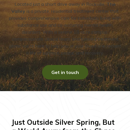
Located just a short drive away in Rockville,
The
Valley
is a private, residential treatment center that
provides comprehensive care for individuals living with
substance use and co-occurring mental health
disorders. With a serene 18-acre campus,
compassionate clinical team, and tailored treatment
plans, we’re here to help you or your loved one reclaim
a life of purpose, peace, and recovery.
Get in touch
Just Outside Silver Spring, But