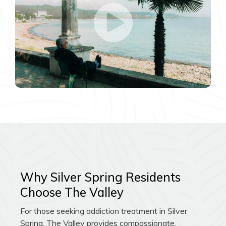
Why Silver Spring Residents
Choose The Valley
For those seeking addiction treatment in Silver
Spring, The Valley provides compassionate,