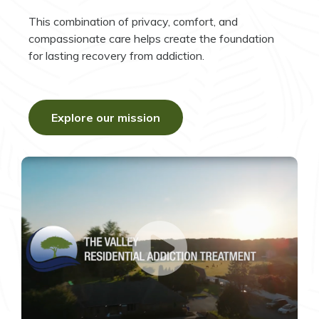
This combination of privacy, comfort, and
compassionate care helps create the foundation
for lasting recovery from addiction.
Explore our mission