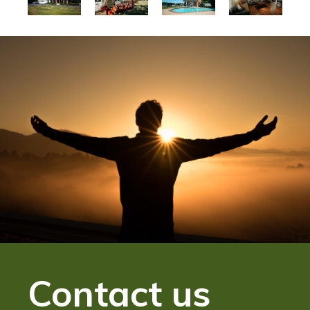
Contact us