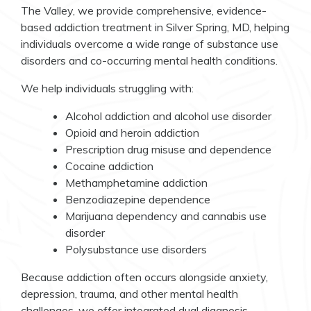
The Valley, we provide comprehensive, evidence-
based addiction treatment in Silver Spring, MD, helping
individuals overcome a wide range of substance use
disorders and co-occurring mental health conditions.
We help individuals struggling with:
Alcohol addiction and alcohol use disorder
Opioid and heroin addiction
Prescription drug misuse and dependence
Cocaine addiction
Methamphetamine addiction
Benzodiazepine dependence
Marijuana dependency and cannabis use
disorder
Polysubstance use disorders
Because addiction often occurs alongside anxiety,
depression, trauma, and other mental health
challenges, we offer integrated dual diagnosis