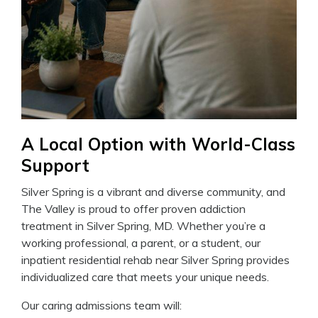
A Local Option with World-Class
Support
Silver Spring is a vibrant and diverse community, and
The Valley is proud to offer proven addiction
treatment in Silver Spring, MD. Whether you’re a
working professional, a parent, or a student, our
inpatient residential rehab near Silver Spring provides
individualized care that meets your unique needs.
Our caring admissions team will: