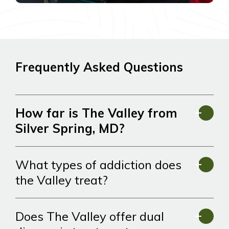
Frequently Asked Questions
How far is The Valley from
Silver Spring, MD?
What types of addiction does
the Valley treat?
Does The Valley offer dual