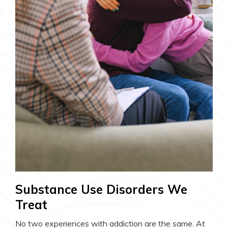
Substance Use Disorders We
Treat
No two experiences with addiction are the same. At