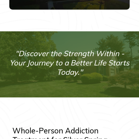
"Discover the Strength Within -
Your Journey to a Better Life Starts
Today."
Whole-Person Addiction