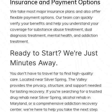
Insurance and Payment Options
We take most major insurance plans and also offer
flexible payment options. Our team can quickly
verify your benefits and help you understand your
coverage for substance abuse treatment, dual
diagnosis treatment, mental health, and addiction
treatment.
Ready to Start? We're Just
Minutes Away.
You don't have to travel far to find high-quality
care. Located near Silver Spring, The Valley
provides the privacy, structure, and support needed
for lasting recovery. If you're searching for a trusted
drug rehab near Silver Spring, alcohol rehab in
Maryland, or a comprehensive addiction recovery
center, we're here to help you take the next step.