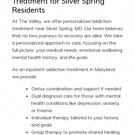
Treatment for Silver Spring
Residents
At The Valley, we offer personalized addiction
treatment near Silver Spring, MD. Our team believes
that no two journeys to recovery are alike. We take
a personalized approach to care, focusing on the
full picture: your medical needs, emotional wellbeing,
mental health history, and life goals.
As an inpatient addiction treatment in Maryland,
we provide:
Detox coordination and support if needed
Dual diagnosis care for those with mental
health conditions like depression, anxiety,
or trauma
Individual therapy tailored to your history
and goals
Group therapy to promote shared healing