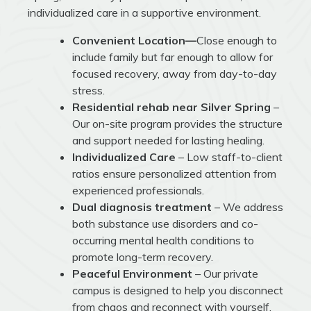
individualized care in a supportive environment.
Convenient Location—
Close enough to
include family but far enough to allow for
focused recovery, away from day-to-day
stress.
Residential rehab near Silver Spring
–
Our on-site program provides the structure
and support needed for lasting healing.
Individualized Care
– Low staff-to-client
ratios ensure personalized attention from
experienced professionals.
Dual diagnosis treatment
– We address
both substance use disorders and co-
occurring mental health conditions to
promote long-term recovery.
Peaceful Environment
– Our private
campus is designed to help you disconnect
from chaos and reconnect with yourself.