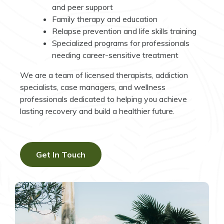
and peer support
Family therapy and education
Relapse prevention and life skills training
Specialized programs for professionals
needing career-sensitive treatment
We are a team of licensed therapists, addiction
specialists, case managers, and wellness
professionals dedicated to helping you achieve
lasting recovery and build a healthier future.
Get In Touch