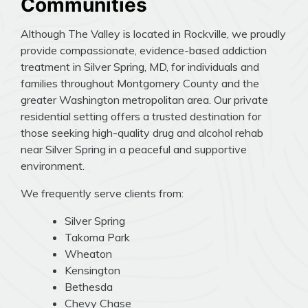
Communities
Although The Valley is located in Rockville, we proudly
provide compassionate, evidence-based addiction
treatment in Silver Spring, MD, for individuals and
families throughout Montgomery County and the
greater Washington metropolitan area. Our private
residential setting offers a trusted destination for
those seeking high-quality drug and alcohol rehab
near Silver Spring in a peaceful and supportive
environment.
We frequently serve clients from:
Silver Spring
Takoma Park
Wheaton
Kensington
Bethesda
Chevy Chase