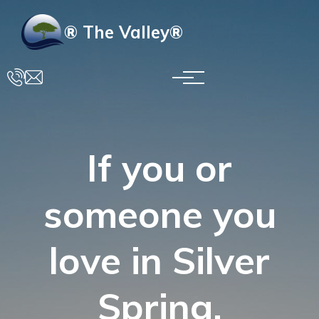
Skip to main content
® The Valley®
If you or
someone you
love in Silver
Spring,