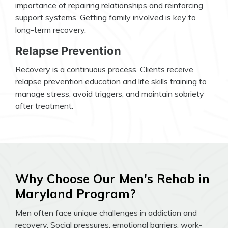
importance of repairing relationships and reinforcing
support systems. Getting family involved is key to
long-term recovery.
Relapse Prevention
Recovery is a continuous process. Clients receive
relapse prevention education and life skills training to
manage stress, avoid triggers, and maintain sobriety
after treatment.
Why Choose Our Men's Rehab in
Maryland Program?
Men often face unique challenges in addiction and
recovery. Social pressures, emotional barriers, work-