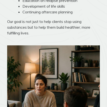
Education on relapse prevention
Development of life skills
Continuing aftercare planning
Our goal is not just to help clients stop using
substances but to help them build healthier, more
fulfilling lives.