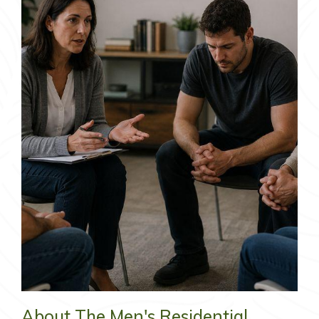
About The Men's Residential