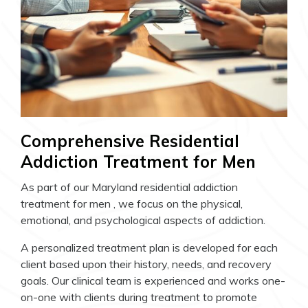
Comprehensive Residential
Addiction Treatment for Men
As part of our Maryland residential addiction
treatment for men , we focus on the physical,
emotional, and psychological aspects of addiction.
A personalized treatment plan is developed for each
client based upon their history, needs, and recovery
goals. Our clinical team is experienced and works one-
on-one with clients during treatment to promote