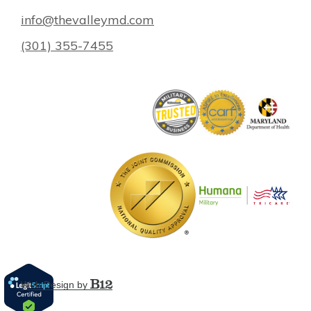
info@thevalleymd.com
(301) 355-7455
Web Design by