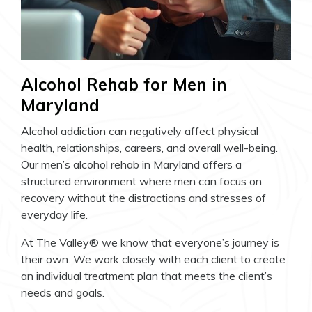
Alcohol Rehab for Men in
Maryland
Alcohol addiction can negatively affect physical
health, relationships, careers, and overall well-being.
Our men’s alcohol rehab in Maryland offers a
structured environment where men can focus on
recovery without the distractions and stresses of
everyday life.
At The Valley® we know that everyone’s journey is
their own. We work closely with each client to create
an individual treatment plan that meets the client’s
needs and goals.