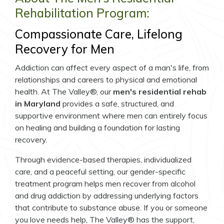
Rehabilitation Program:
Compassionate Care, Lifelong
Recovery for Men
Addiction can affect every aspect of a man's life, from
relationships and careers to physical and emotional
health. At The Valley®, our
men's residential rehab
in Maryland
provides a safe, structured, and
supportive environment where men can entirely focus
on healing and building a foundation for lasting
recovery.
Through evidence-based therapies, individualized
care, and a peaceful setting, our gender-specific
treatment program helps men recover from alcohol
and drug addiction by addressing underlying factors
that contribute to substance abuse. If you or someone
you love needs help, The Valley® has the support,