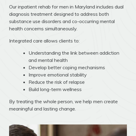
Our inpatient rehab for men in Maryland includes dual
diagnosis treatment designed to address both
substance use disorders and co-occurring mental
health concerns simultaneously.
Integrated care allows clients to:
Understanding the link between addiction
and mental health
Develop better coping mechanisms
Improve emotional stability
Reduce the risk of relapse
Build long-term wellness
By treating the whole person, we help men create
meaningful and lasting change.