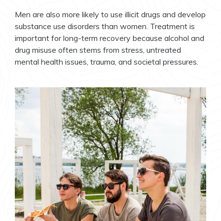
Men are also more likely to use illicit drugs and develop
substance use disorders than women. Treatment is
important for long-term recovery because alcohol and
drug misuse often stems from stress, untreated
mental health issues, trauma, and societal pressures.