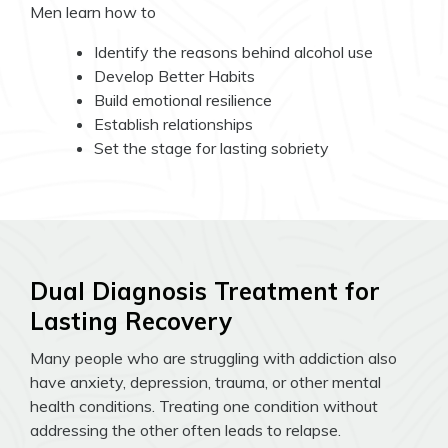
Men learn how to
Identify the reasons behind alcohol use
Develop Better Habits
Build emotional resilience
Establish relationships
Set the stage for lasting sobriety
Dual Diagnosis Treatment for
Lasting Recovery
Many people who are struggling with addiction also
have anxiety, depression, trauma, or other mental
health conditions. Treating one condition without
addressing the other often leads to relapse.