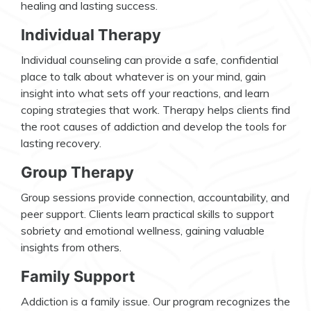
healing and lasting success.
Individual Therapy
Individual counseling can provide a safe, confidential
place to talk about whatever is on your mind, gain
insight into what sets off your reactions, and learn
coping strategies that work. Therapy helps clients find
the root causes of addiction and develop the tools for
lasting recovery.
Group Therapy
Group sessions provide connection, accountability, and
peer support. Clients learn practical skills to support
sobriety and emotional wellness, gaining valuable
insights from others.
Family Support
Addiction is a family issue. Our program recognizes the