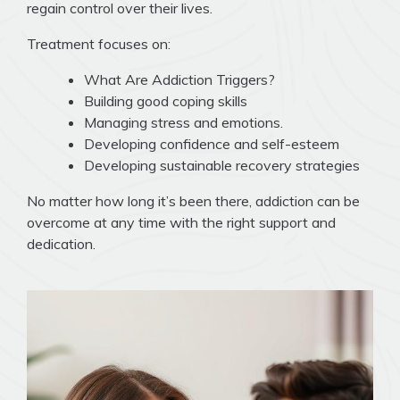
regain control over their lives.
Treatment focuses on:
What Are Addiction Triggers?
Building good coping skills
Managing stress and emotions.
Developing confidence and self-esteem
Developing sustainable recovery strategies
No matter how long it’s been there, addiction can be
overcome at any time with the right support and
dedication.