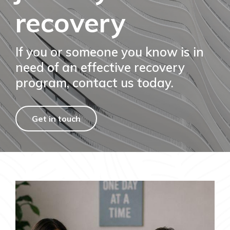
recovery
If you or someone you know is in
need of an effective recovery
program, contact us today.
Get in touch