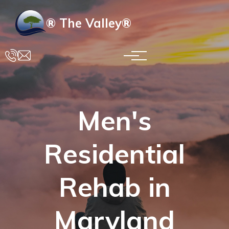
Skip to main content
® The Valley®
Men's
Residential
Rehab in
Maryland