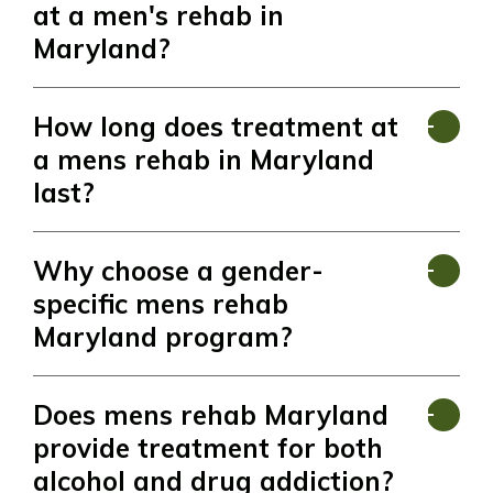
at a men's rehab in
Maryland?
How long does treatment at
a mens rehab in Maryland
last?
Why choose a gender-
specific mens rehab
Maryland program?
Does mens rehab Maryland
provide treatment for both
alcohol and drug addiction?