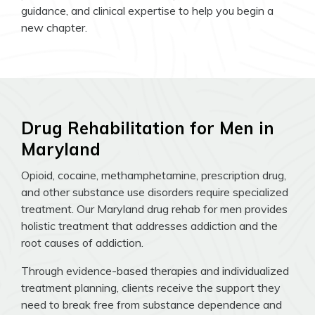
guidance, and clinical expertise to help you begin a
new chapter.
Drug Rehabilitation for Men in
Maryland
Opioid, cocaine, methamphetamine, prescription drug,
and other substance use disorders require specialized
treatment. Our Maryland drug rehab for men provides
holistic treatment that addresses addiction and the
root causes of addiction.
Through evidence-based therapies and individualized
treatment planning, clients receive the support they
need to break free from substance dependence and