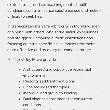
related stress, and co-occurring mental health
conditions can all influence substance use and make it
difficult to seek help.
In a specialized men’s rehab facility in Maryland, men
can bond with others who share similar experiences
and struggles. Removing outside distractions and
focusing on male-specific issues makes treatment
more effective and recovery outcomes stronger.
At The Valley®, we provide:
A structured and supportive residential
environment
Personalized treatment plans
Evidence-based therapies
Individual and group counseling
Dual diagnosis treatment for concurrent
conditions