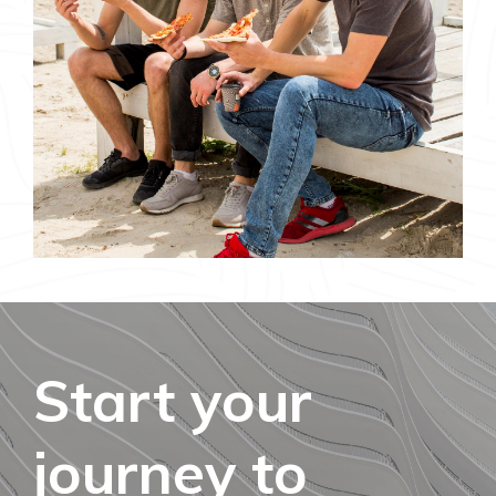
Start your
journey to