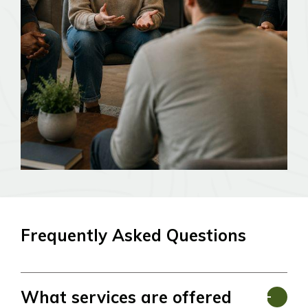
Frequently Asked Questions
What services are offered