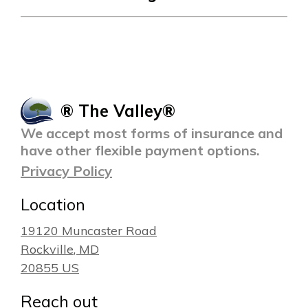
® The Valley®
We accept most forms of insurance and
have other flexible payment options.
Privacy Policy
Location
19120 Muncaster Road
Rockville
, MD
20855
US
Reach out