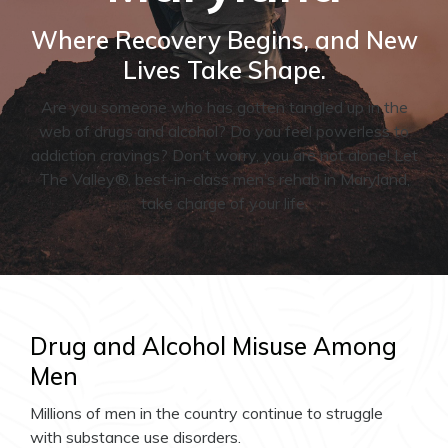
Where Recovery Begins, and New
Lives Take Shape.
Are you someone who has gotten tangled up in the
web of drugs and alcohol? Do you feel powerless to
addiction cravings? Don’t worry, you are not alone! Let
The Valley®, best-in-class men’s rehab in Maryland,
take charge of your life.
Drug and Alcohol Misuse Among
Men
Millions of men in the country continue to struggle
with substance use disorders.