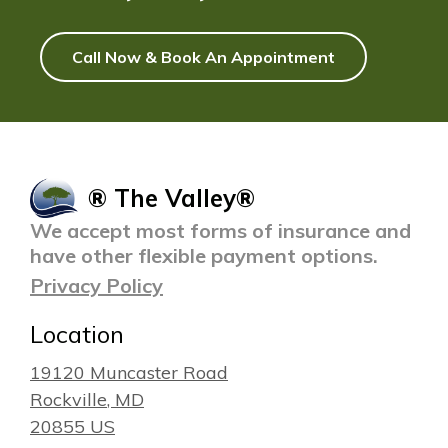
Call Now & Book An Appointment
® The Valley®
We accept most forms of insurance and
have other flexible payment options.
Privacy Policy
Location
19120 Muncaster Road
Rockville
, MD
20855
US