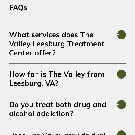
FAQs
What services does The
Valley Leesburg Treatment
Center offer?
How far is The Valley from
Leesburg, VA?
Do you treat both drug and
alcohol addiction?