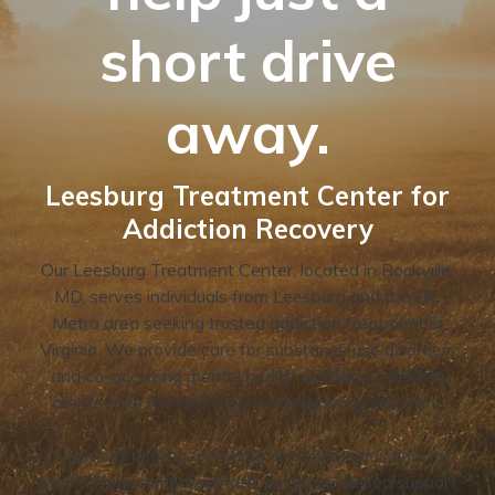
short drive
away.
Leesburg Treatment Center for
Addiction Recovery
Our Leesburg Treatment Center, located in Rockville,
MD, serves individuals from Leesburg and the DC
Metro area seeking trusted addiction treatment in
Virginia. We provide care for substance use disorders
and co-occurring mental health conditions, helping
clients take the first step toward lasting recovery.
If you’re struggling with drug or alcohol addiction, our
team offers compassionate, evidence-based support