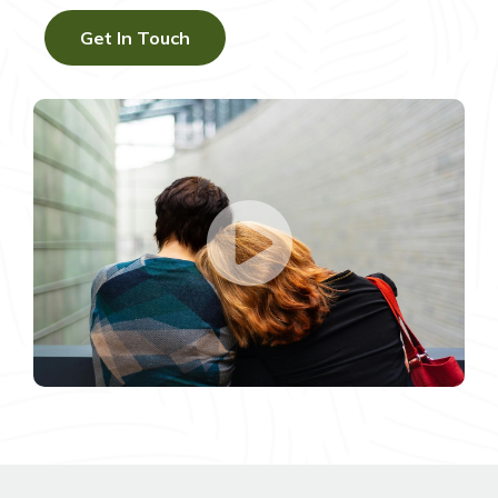
Get In Touch