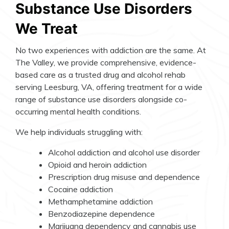
Substance Use Disorders
We Treat
No two experiences with addiction are the same. At
The Valley, we provide comprehensive, evidence-
based care as a trusted drug and alcohol rehab
serving Leesburg, VA, offering treatment for a wide
range of substance use disorders alongside co-
occurring mental health conditions.
We help individuals struggling with:
Alcohol addiction and alcohol use disorder
Opioid and heroin addiction
Prescription drug misuse and dependence
Cocaine addiction
Methamphetamine addiction
Benzodiazepine dependence
Marijuana dependency and cannabis use