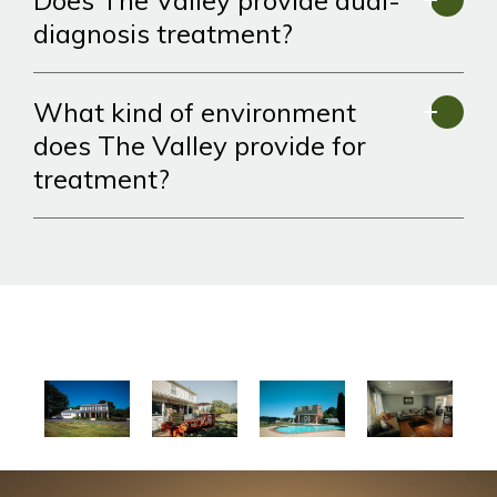
Does The Valley provide dual-
diagnosis treatment?
What kind of environment
does The Valley provide for
treatment?