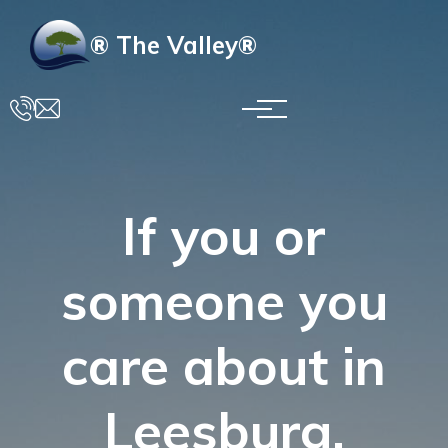
Skip to main content
® The Valley®
If you or
someone you
care about in
Leesburg,