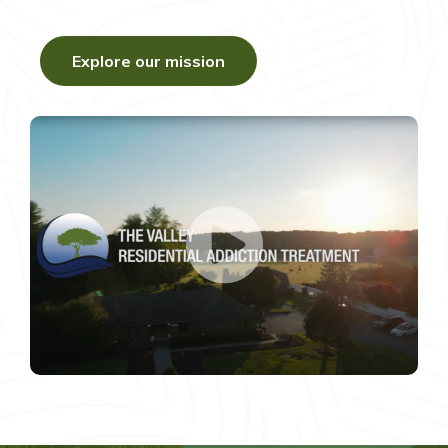
Explore our mission