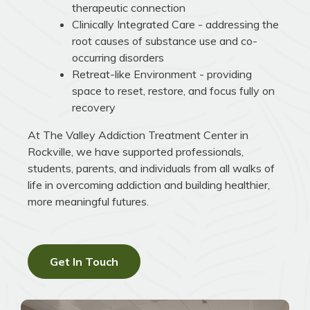
therapeutic connection
Clinically Integrated Care - addressing the
root causes of substance use and co-
occurring disorders
Retreat-like Environment - providing
space to reset, restore, and focus fully on
recovery
At The Valley Addiction Treatment Center in
Rockville, we have supported professionals,
students, parents, and individuals from all walks of
life in overcoming addiction and building healthier,
more meaningful futures.
Get In Touch