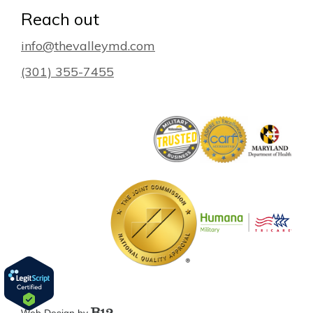
Reach out
info@thevalleymd.com
(301) 355-7455
Web Design by