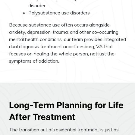
disorder
Polysubstance use disorders
Because substance use often occurs alongside
anxiety, depression, trauma, and other co-occurring
mental health conditions, our team provides integrated
dual diagnosis treatment near Leesburg, VA that
focuses on healing the whole person, not just the
symptoms of addiction.
Long-Term Planning for Life
After Treatment
The transition out of residential treatment is just as