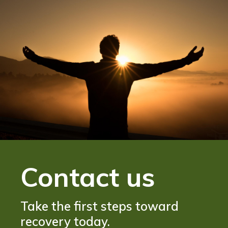
Contact us
Take the first steps toward
recovery today.