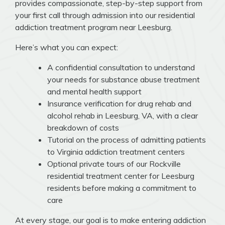
provides compassionate, step-by-step support from
your first call through admission into our residential
addiction treatment program near Leesburg.
Here’s what you can expect:
A confidential consultation to understand
your needs for substance abuse treatment
and mental health support
Insurance verification for drug rehab and
alcohol rehab in Leesburg, VA, with a clear
breakdown of costs
Tutorial on the process of admitting patients
to Virginia addiction treatment centers
Optional private tours of our Rockville
residential treatment center for Leesburg
residents before making a commitment to
care
At every stage, our goal is to make entering addiction