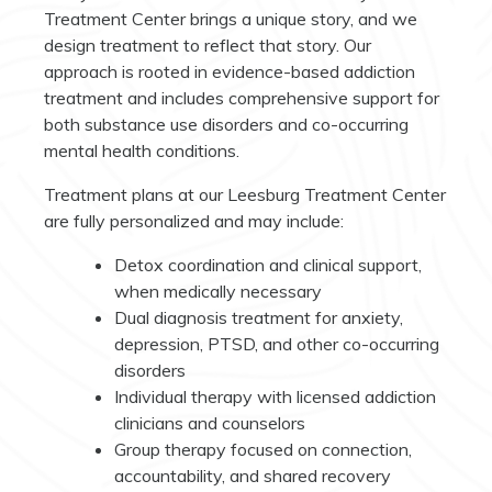
Treatment Center brings a unique story, and we
design treatment to reflect that story. Our
approach is rooted in evidence-based addiction
treatment and includes comprehensive support for
both substance use disorders and co-occurring
mental health conditions.
Treatment plans at our Leesburg Treatment Center
are fully personalized and may include:
Detox coordination and clinical support,
when medically necessary
Dual diagnosis treatment for anxiety,
depression, PTSD, and other co-occurring
disorders
Individual therapy with licensed addiction
clinicians and counselors
Group therapy focused on connection,
accountability, and shared recovery