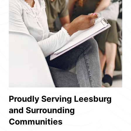
Proudly Serving Leesburg
and Surrounding
Communities