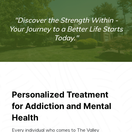
"Discover the Strength Within -
Your Journey to a Better Life Starts
Today."
Personalized Treatment
for Addiction and Mental
Health
Every individual who comes to The Valley