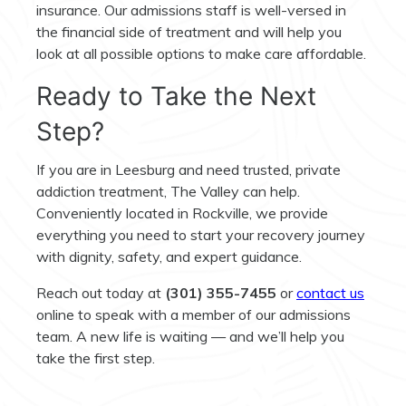
insurance. Our admissions staff is well-versed in
the financial side of treatment and will help you
look at all possible options to make care affordable.
Ready to Take the Next
Step?
If you are in Leesburg and need trusted, private
addiction treatment, The Valley can help.
Conveniently located in Rockville, we provide
everything you need to start your recovery journey
with dignity, safety, and expert guidance.
Reach out today at
(301) 355-7455
or
contact us
online to speak with a member of our admissions
team. A new life is waiting — and we’ll help you
take the first step.