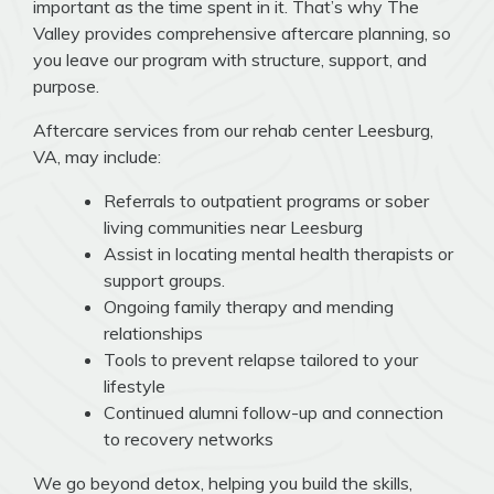
important as the time spent in it. That’s why The
Valley provides comprehensive aftercare planning, so
you leave our program with structure, support, and
purpose.
Aftercare services from our rehab center Leesburg,
VA, may include:
Referrals to outpatient programs or sober
living communities near Leesburg
Assist in locating mental health therapists or
support groups.
Ongoing family therapy and mending
relationships
Tools to prevent relapse tailored to your
lifestyle
Continued alumni follow-up and connection
to recovery networks
We go beyond detox, helping you build the skills,