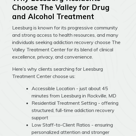
Choose The Valley for Drug
and Alcohol Treatment
Leesburg is known for its progressive community
and strong access to health resources, and many
individuals seeking addiction recovery choose The
Valley Treatment Center for its blend of clinical
excellence, privacy, and convenience.
Here’s why clients searching for Leesburg
Treatment Center choose us:
Accessible Location - just about 45
minutes from Leesburg in Rockville, MD
Residential Treatment Setting - offering
structured, full-time addiction recovery
support
Low Staff-to-Client Ratios - ensuring
personalized attention and stronger