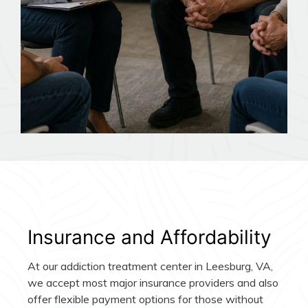
Insurance and Affordability
At our addiction treatment center in Leesburg, VA,
we accept most major insurance providers and also
offer flexible payment options for those without