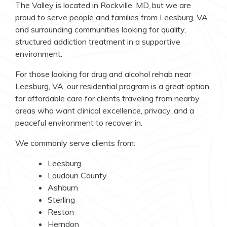
The Valley is located in Rockville, MD, but we are
proud to serve people and families from Leesburg, VA
and surrounding communities looking for quality,
structured addiction treatment in a supportive
environment.
For those looking for drug and alcohol rehab near
Leesburg, VA, our residential program is a great option
for affordable care for clients traveling from nearby
areas who want clinical excellence, privacy, and a
peaceful environment to recover in.
We commonly serve clients from:
Leesburg
Loudoun County
Ashburn
Sterling
Reston
Herndon