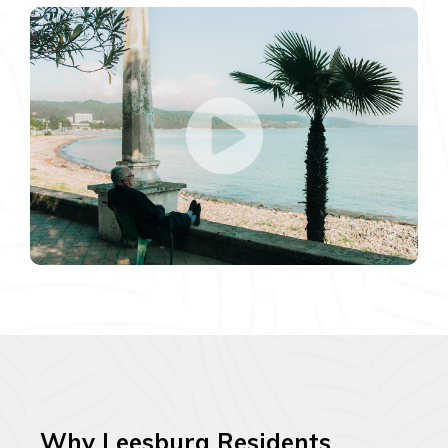
Why Leesburg Residents