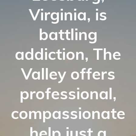
Virginia, is
battling
addiction, The
Valley offers
professional,
compassionate
help just a