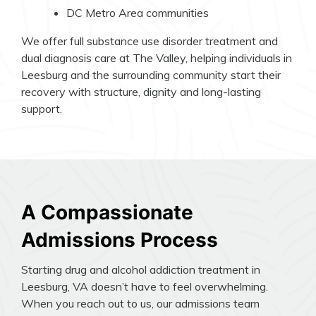
DC Metro Area communities
We offer full substance use disorder treatment and
dual diagnosis care at The Valley, helping individuals in
Leesburg and the surrounding community start their
recovery with structure, dignity and long-lasting
support.
A Compassionate
Admissions Process
Starting drug and alcohol addiction treatment in
Leesburg, VA doesn’t have to feel overwhelming.
When you reach out to us, our admissions team