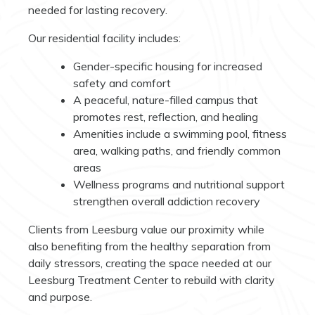
needed for lasting recovery.
Our residential facility includes:
Gender-specific housing for increased
safety and comfort
A peaceful, nature-filled campus that
promotes rest, reflection, and healing
Amenities include a swimming pool, fitness
area, walking paths, and friendly common
areas
Wellness programs and nutritional support
strengthen overall addiction recovery
Clients from Leesburg value our proximity while
also benefiting from the healthy separation from
daily stressors, creating the space needed at our
Leesburg Treatment Center to rebuild with clarity
and purpose.