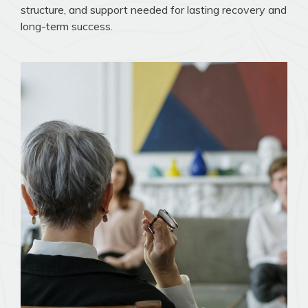
structure, and support needed for lasting recovery and
long-term success.