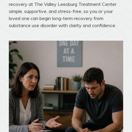
recovery at The Valley Leesburg Treatment Center
simple, supportive, and stress-free, so you or your
loved one can begin long-term recovery from
substance use disorder with clarity and confidence.