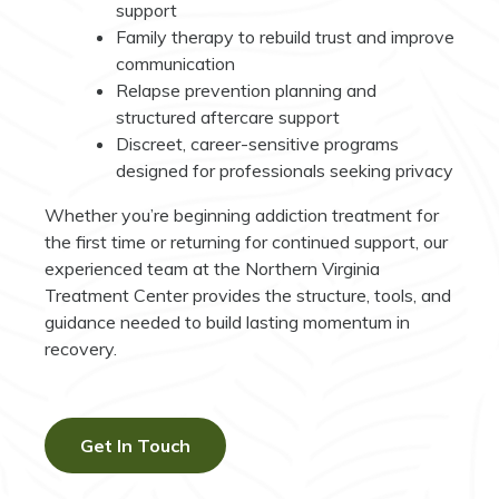
support
Family therapy to rebuild trust and improve
communication
Relapse prevention planning and
structured aftercare support
Discreet, career-sensitive programs
designed for professionals seeking privacy
Whether you’re beginning addiction treatment for
the first time or returning for continued support, our
experienced team at the Northern Virginia
Treatment Center provides the structure, tools, and
guidance needed to build lasting momentum in
recovery.
Get In Touch