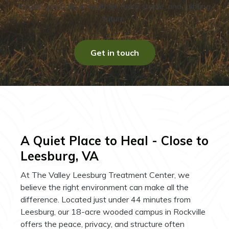
to help you build a healthier, more stable, and fulfilling
future.
Get in touch
A Quiet Place to Heal - Close to
Leesburg, VA
At The Valley Leesburg Treatment Center, we
believe the right environment can make all the
difference. Located just under 44 minutes from
Leesburg, our 18-acre wooded campus in Rockville
offers the peace, privacy, and structure often