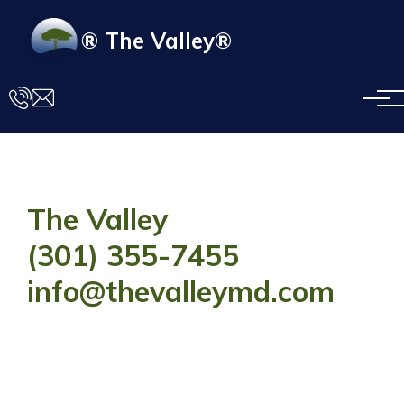
Skip to main content
® The Valley®
The Valley
(301) 355-7455
info@thevalleymd.com