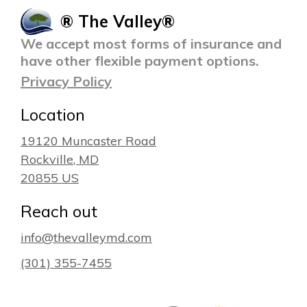
® The Valley®
We accept most forms of insurance and
have other flexible payment options.
Privacy Policy
Location
19120 Muncaster Road
Rockville
, MD
20855
US
Reach out
info@thevalleymd.com
(301) 355-7455