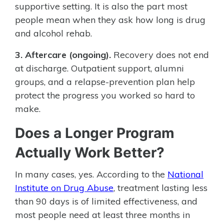
supportive setting. It is also the part most
people mean when they ask how long is drug
and alcohol rehab.
3. Aftercare (ongoing).
Recovery does not end
at discharge. Outpatient support, alumni
groups, and a relapse-prevention plan help
protect the progress you worked so hard to
make.
Does a Longer Program
Actually Work Better?
In many cases, yes. According to the
National
Institute on Drug Abuse
, treatment lasting less
than 90 days is of limited effectiveness, and
most people need at least three months in