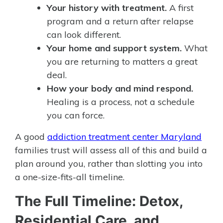
Your history with treatment.
A first
program and a return after relapse
can look different.
Your home and support system.
What
you are returning to matters a great
deal.
How your body and mind respond.
Healing is a process, not a schedule
you can force.
A good
addiction treatment center Maryland
families trust will assess all of this and build a
plan around you, rather than slotting you into
a one-size-fits-all timeline.
The Full Timeline: Detox,
Residential Care, and