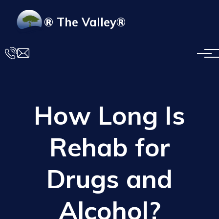
Skip to main content
® The Valley®
How Long Is
Rehab for
Drugs and
Alcohol?