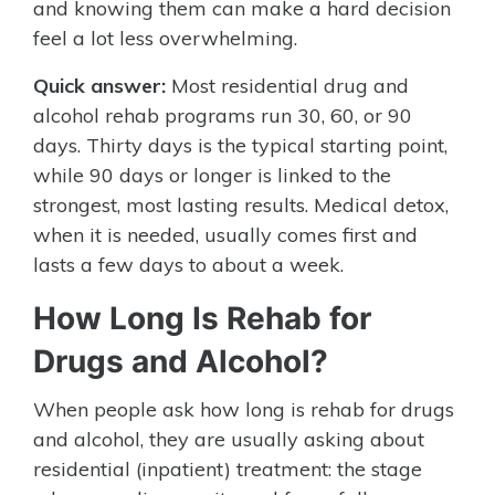
and knowing them can make a hard decision
feel a lot less overwhelming.
Quick answer:
Most residential drug and
alcohol rehab programs run 30, 60, or 90
days. Thirty days is the typical starting point,
while 90 days or longer is linked to the
strongest, most lasting results. Medical detox,
when it is needed, usually comes first and
lasts a few days to about a week.
How Long Is Rehab for
Drugs and Alcohol?
When people ask how long is rehab for drugs
and alcohol, they are usually asking about
residential (inpatient) treatment: the stage