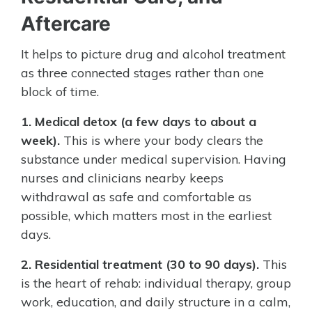
Aftercare
It helps to picture drug and alcohol treatment
as three connected stages rather than one
block of time.
1. Medical detox (a few days to about a
week).
This is where your body clears the
substance under medical supervision. Having
nurses and clinicians nearby keeps
withdrawal as safe and comfortable as
possible, which matters most in the earliest
days.
2. Residential treatment (30 to 90 days).
This
is the heart of rehab: individual therapy, group
work, education, and daily structure in a calm,