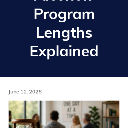
Program
Lengths
Explained
June 12, 2026