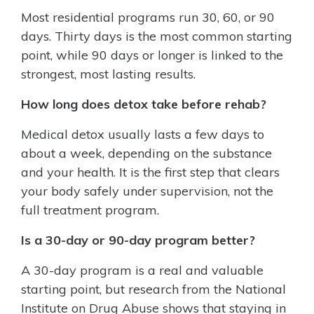
Most residential programs run 30, 60, or 90
days. Thirty days is the most common starting
point, while 90 days or longer is linked to the
strongest, most lasting results.
How long does detox take before rehab?
Medical detox usually lasts a few days to
about a week, depending on the substance
and your health. It is the first step that clears
your body safely under supervision, not the
full treatment program.
Is a 30-day or 90-day program better?
A 30-day program is a real and valuable
starting point, but research from the National
Institute on Drug Abuse shows that staying in