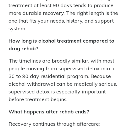
treatment at least 90 days tends to produce
more durable recovery. The right length is the
one that fits your needs, history, and support
system.
How long is alcohol treatment compared to
drug rehab?
The timelines are broadly similar, with most
people moving from supervised detox into a
30 to 90 day residential program. Because
alcohol withdrawal can be medically serious,
supervised detox is especially important
before treatment begins.
What happens after rehab ends?
Recovery continues through aftercare: