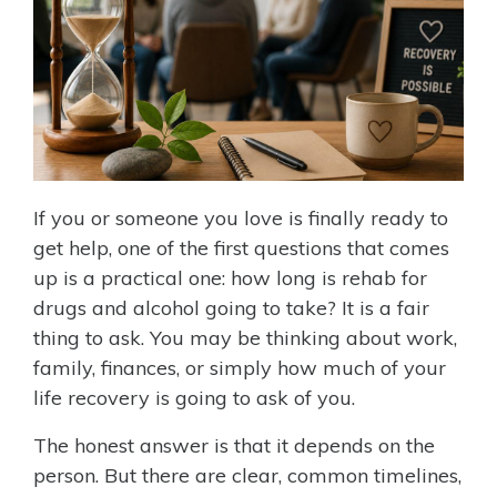
If you or someone you love is finally ready to
get help, one of the first questions that comes
up is a practical one: how long is rehab for
drugs and alcohol going to take? It is a fair
thing to ask. You may be thinking about work,
family, finances, or simply how much of your
life recovery is going to ask of you.
The honest answer is that it depends on the
person. But there are clear, common timelines,