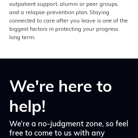
outpatient support, alumni or peer groups,
and a relapse-prevention plan. Staying
connected to care after you leave is one of the
biggest factors in protecting your progress
long term.
We're here to
help!
We’re a no-judgment zone, so feel
free to come to us with any