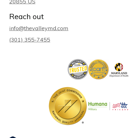
20855
US
Reach out
info@thevalleymd.com
(301) 355-7455