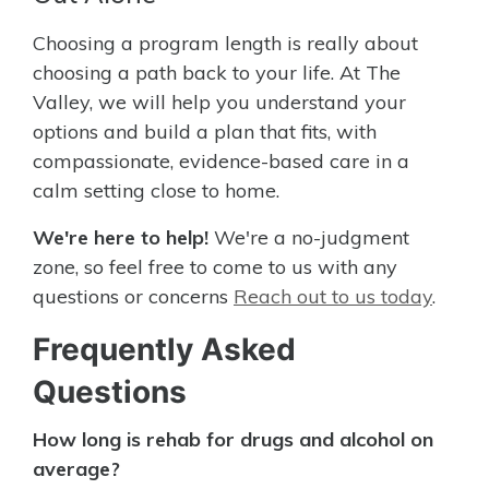
Choosing a program length is really about
choosing a path back to your life. At The
Valley, we will help you understand your
options and build a plan that fits, with
compassionate, evidence-based care in a
calm setting close to home.
We're here to help!
We're a no-judgment
zone, so feel free to come to us with any
questions or concerns
Reach out to us today
.
Frequently Asked
Questions
How long is rehab for drugs and alcohol on
average?