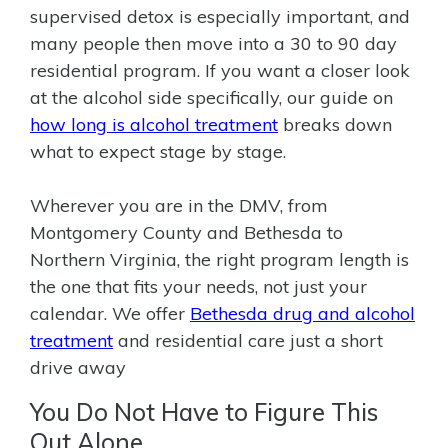
supervised detox is especially important, and
many people then move into a 30 to 90 day
residential program. If you want a closer look
at the alcohol side specifically, our guide on
how long is alcohol treatment
breaks down
what to expect stage by stage.
Wherever you are in the DMV, from
Montgomery County and Bethesda to
Northern Virginia, the right program length is
the one that fits your needs, not just your
calendar. We offer
Bethesda drug and alcohol
treatment
and residential care just a short
drive away
You Do Not Have to Figure This
Out Alone