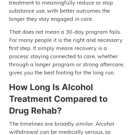
treatment to meaningfully reduce or stop
substance use, with better outcomes the
longer they stay engaged in care.
That does not mean a 30-day program fails.
For many people it is the right and necessary
first step. It simply means recovery is a
process: staying connected to care, whether
through a longer program or strong aftercare,
gives you the best footing for the long run.
How Long Is Alcohol
Treatment Compared to
Drug Rehab?
The timelines are broadly similar. Alcohol
withdrawal can be medically serious, so