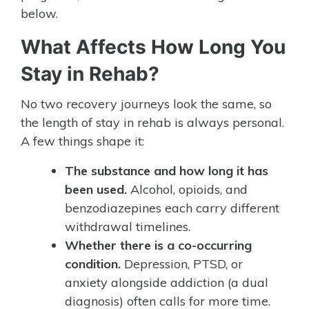
below.
What Affects How Long You
Stay in Rehab?
No two recovery journeys look the same, so
the length of stay in rehab is always personal.
A few things shape it:
The substance and how long it has
been used.
Alcohol, opioids, and
benzodiazepines each carry different
withdrawal timelines.
Whether there is a co-occurring
condition.
Depression, PTSD, or
anxiety alongside addiction (a dual
diagnosis) often calls for more time.