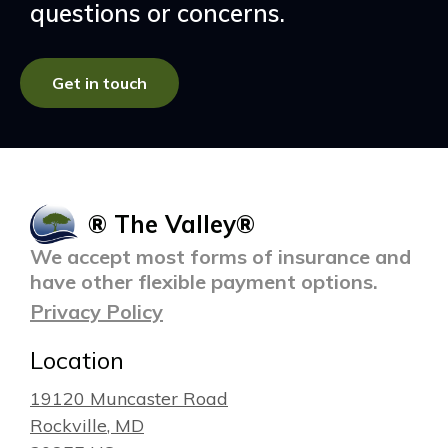
questions or concerns.
Get in touch
® The Valley®
We accept most forms of insurance and
have other flexible payment options.
Privacy Policy
Location
19120 Muncaster Road
Rockville
, MD