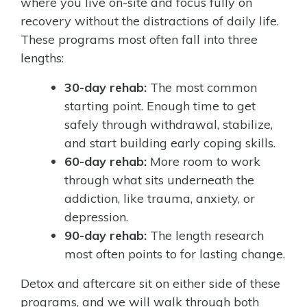
where you live on-site and focus fully on
recovery without the distractions of daily life.
These programs most often fall into three
lengths:
30-day rehab:
The most common
starting point. Enough time to get
safely through withdrawal, stabilize,
and start building early coping skills.
60-day rehab:
More room to work
through what sits underneath the
addiction, like trauma, anxiety, or
depression.
90-day rehab:
The length research
most often points to for lasting change.
Detox and aftercare sit on either side of these
programs, and we will walk through both