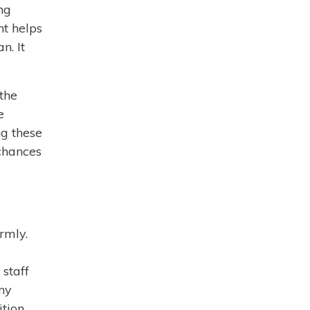
ng
nt helps
n. It
 the
e
ng these
chances
rmly.
staff
any
ition