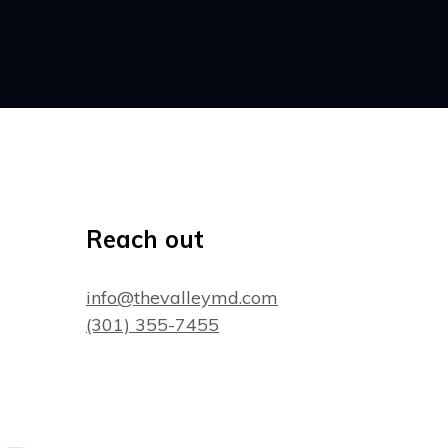
Reach out
info@thevalleymd.com
(301) 355-7455