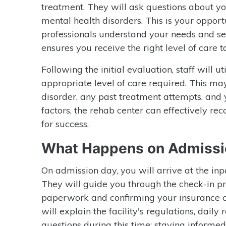
treatment. They will ask questions about yo
mental health disorders. This is your oppor
professionals understand your needs and set
ensures you receive the right level of care ta
Following the initial evaluation, staff will u
appropriate level of care required. This ma
disorder, any past treatment attempts, and 
factors, the rehab center can effectively
for success.
What Happens on Admissi
On admission day, you will arrive at the inpa
They will guide you through the check-in p
paperwork and confirming your insurance co
will explain the facility's regulations, daily 
questions during this time; staying informe