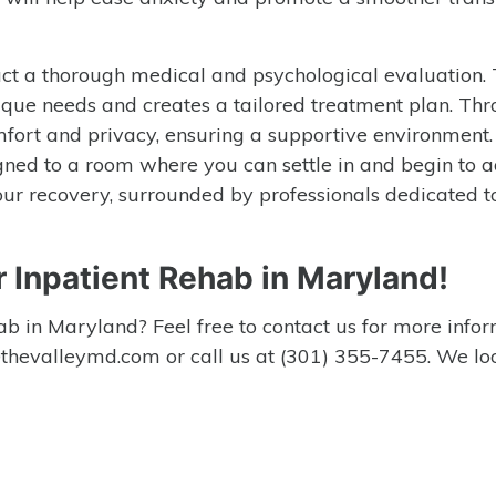
nduct a thorough medical and psychological evaluation. 
que needs and creates a tailored treatment plan. Th
 comfort and privacy, ensuring a supportive environment
gned to a room where you can settle in and begin to a
our recovery, surrounded by professionals dedicated t
r Inpatient Rehab in Maryland!
b in Maryland? Feel free to contact us for more info
o@thevalleymd.com or call us at (301) 355-7455. We lo