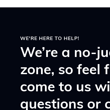
WE'RE HERE TO HELP!
We’re a no-j
zone, so feel 
come to us w
questions or 