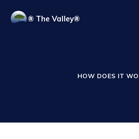
Skip to main content
® The Valley®
HOW DOES IT WO