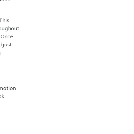
This
roughout
. Once
djust.
o
rmation
ok