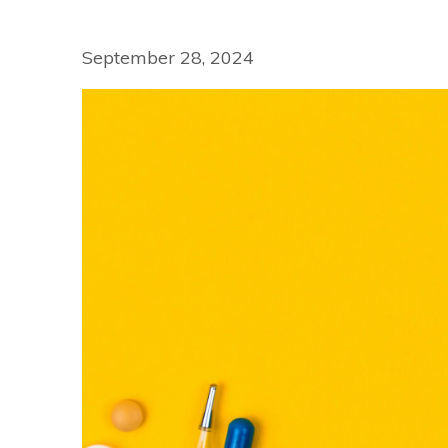
September 28, 2024