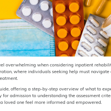
el overwhelming when considering inpatient rehabilit
ration, where individuals seeking help must navigate 
reatment.
uide, offering a step-by-step overview of what to exp
 for admission to understanding the assessment crite
r a loved one feel more informed and empowered.