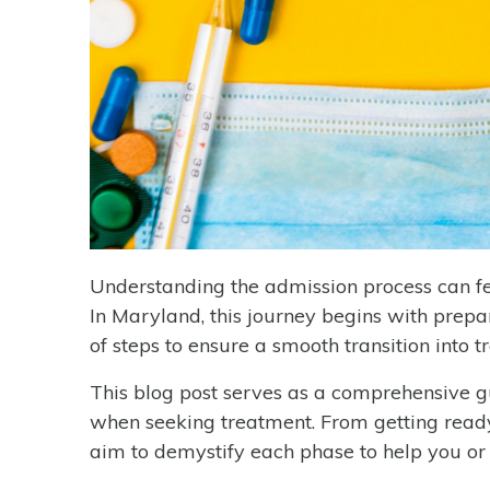
Understanding the admission process can fe
In Maryland, this journey begins with prepa
of steps to ensure a smooth transition into t
This blog post serves as a comprehensive g
when seeking treatment. From getting ready
aim to demystify each phase to help you o