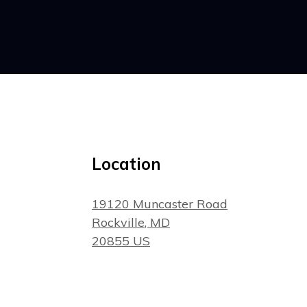
Location
19120 Muncaster Road
Rockville
, MD
20855
US