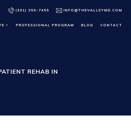
(301) 355-7455
INFO@THEVALLEYMD.COM
VE
PROFESSIONAL PROGRAM
BLOG
CONTACT
ATIENT REHAB IN