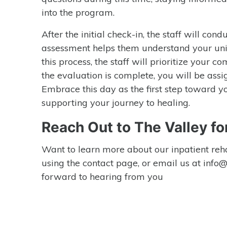
into the program.
After the initial check-in, the staff will co
assessment helps them understand your uni
this process, the staff will prioritize your
the evaluation is complete, you will be assi
Embrace this day as the first step toward y
supporting your journey to healing.
Reach Out to The Valley fo
Want to learn more about our inpatient reha
using the contact page, or email us at inf
forward to hearing from you