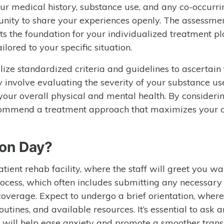
ur medical history, substance use, and any co-occurri
tunity to share your experiences openly. The assessme
s the foundation for your individualized treatment pla
ilored to your specific situation.
tilize standardized criteria and guidelines to ascertain
y involve evaluating the severity of your substance us
your overall physical and mental health. By consideri
 recommend a treatment approach that maximizes your 
on Day?
tient rehab facility, where the staff will greet you wa
rocess, which often includes submitting any necessary
verage. Expect to undergo a brief orientation, where 
routines, and available resources. It’s essential to ask 
d will help ease anxiety and promote a smoother trans