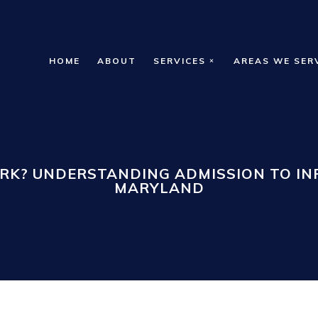
HOME
ABOUT
SERVICES
AREAS WE SER
RK? UNDERSTANDING ADMISSION TO INP
MARYLAND