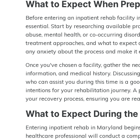
What to Expect When Prep
Before entering an inpatient rehab facility 
essential. Start by researching available pr
abuse, mental health, or co-occurring disorde
treatment approaches, and what to expect du
any anxiety about the process and make it 
Once you've chosen a facility, gather the ne
information, and medical history. Discussin
who can assist you during this time is a goo
intentions for your rehabilitation journey. 
your recovery process, ensuring you are re
What to Expect During th
Entering inpatient rehab in Maryland begins
healthcare professional will conduct a comp