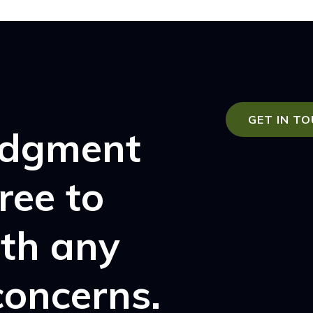
GET IN T
udgment
free to
ith any
concerns.