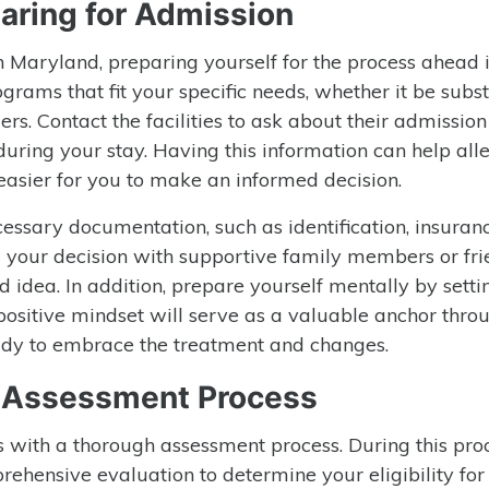
aring for Admission
in Maryland, preparing yourself for the process ahead 
ograms that fit your specific needs, whether it be subs
rs. Contact the facilities to ask about their admission 
ring your stay. Having this information can help all
easier for you to make an informed decision.
cessary documentation, such as identification, insuran
g your decision with supportive family members or fr
d idea. In addition, prepare yourself mentally by setti
A positive mindset will serve as a valuable anchor thro
ady to embrace the treatment and changes.
e Assessment Process
 with a thorough assessment process. During this proc
rehensive evaluation to determine your eligibility for