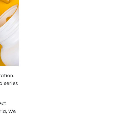
ation.
a series
ect
ria, we