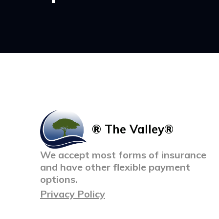
® The Valley®
We accept most forms of insurance
and have other flexible payment
options.
Privacy Policy