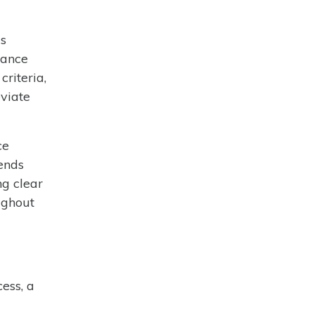
is
tance
criteria,
eviate
ce
iends
ng clear
ughout
ess, a