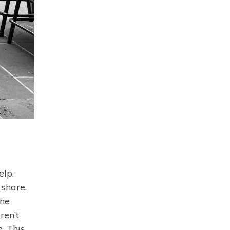
elp.
 share.
the
ren’t
. This