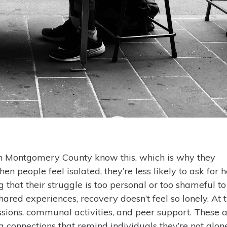
 in Montgomery County know this, which is why they
people feel isolated, they’re less likely to ask for h
 that their struggle is too personal or too shameful to
red experiences, recovery doesn’t feel so lonely. At 
ssions, communal activities, and peer support. These a
 connections that remind individuals they’re not alone