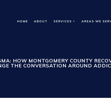
HOME
ABOUT
SERVICES
AREAS WE SER
IGMA: HOW MONTGOMERY COUNTY RECOV
GE THE CONVERSATION AROUND ADDI