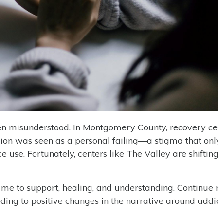
often misunderstood. In Montgomery County, recovery ce
ction was seen as a personal failing—a stigma that on
e use. Fortunately, centers like The Valley are shifting
me to support, healing, and understanding. Continue 
ing to positive changes in the narrative around addic