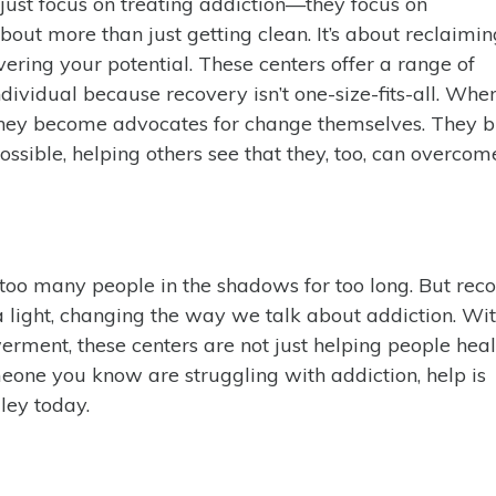
ust focus on treating addiction—they focus on
ut more than just getting clean. It’s about reclaimi
vering your potential. These centers offer a range of
dividual because recovery isn’t one-size-fits-all. Whe
 they become advocates for change themselves. They 
ossible, helping others see that they, too, can overcom
too many people in the shadows for too long. But rec
light, changing the way we talk about addiction. Wit
rment, these centers are not just helping people he
meone you know are struggling with addiction, help is
ley today.