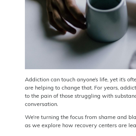
Addiction can touch anyone’s life, yet it’s 
are helping to change that. For years, addi
to the pain of those struggling with substanc
conversation.
We’re turning the focus from shame and bla
as we explore how recovery centers are lead