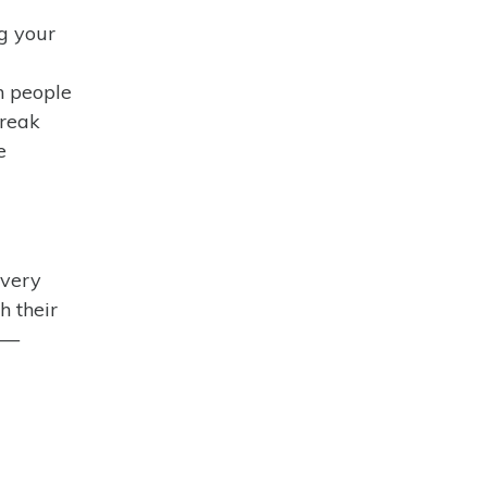
ng your
n people
break
e
overy
h their
al—