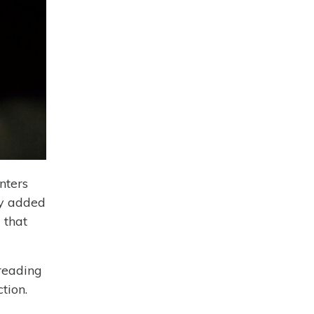
nters
ly added
 that
reading
tion.