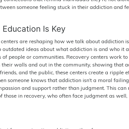
tween someone feeling stuck in their addiction and fe
 Education Is Key
enters are reshaping how we talk about addiction is
o outdated ideas about what addiction is and who it af
es of people or communities. Recovery centers work to
 their walls and out in the community, showing that a
friends, and the public, these centers create a ripple ef
hen someone knows that addiction isn’t a moral failing
compassion and support rather than judgment. This ca
 of those in recovery, who often face judgment as well,