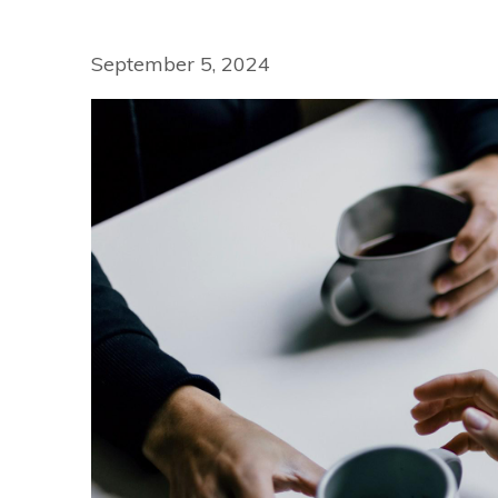
September 5, 2024