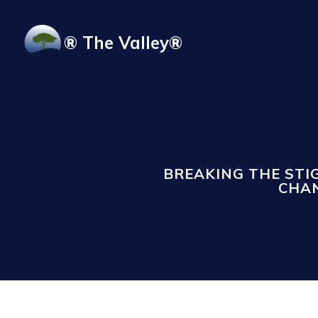
Skip to main content
® The Valley®
BREAKING THE ST
CHAN