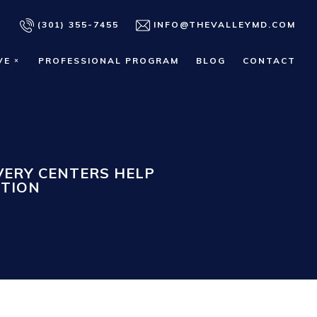
(301) 355-7455
INFO@THEVALLEYMD.COM
VE
PROFESSIONAL PROGRAM
BLOG
CONTACT
ERY CENTERS HELP
CTION