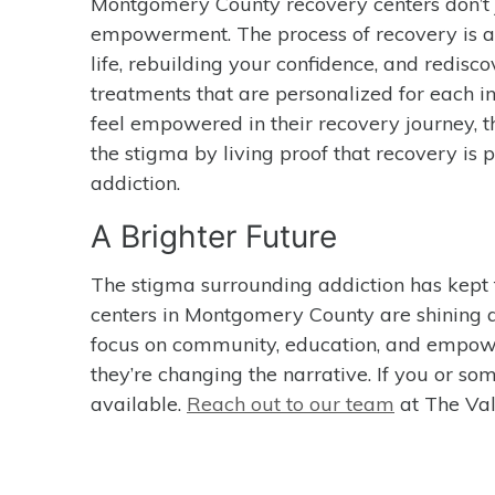
Montgomery County recovery centers don’t j
empowerment. The process of recovery is abo
life, rebuilding your confidence, and redisco
treatments that are personalized for each in
feel empowered in their recovery journey,
the stigma by living proof that recovery is p
addiction.
A Brighter Future
The stigma surrounding addiction has kept 
centers in Montgomery County are shining a 
focus on community, education, and empowe
they’re changing the narrative. If you or so
available.
Reach out to our team
at The Val