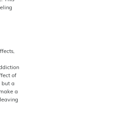
eling
fects,
ddiction
fect of
 but a
n make a
 leaving