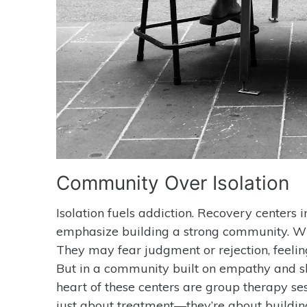
Community Over Isolation
Isolation fuels addiction. Recovery centers
emphasize building a strong community. When 
They may fear judgment or rejection, feeling
But in a community built on empathy and sha
heart of these centers are group therapy se
just about treatment—they’re about building