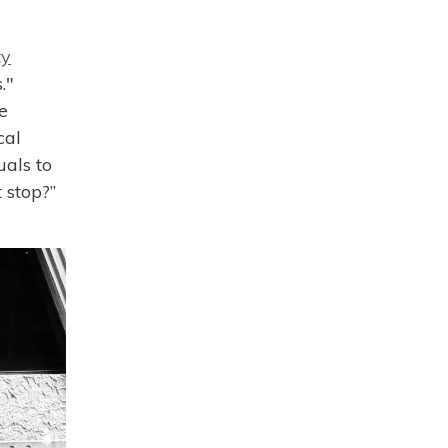
ty
."
e
cal
uals to
 stop?”