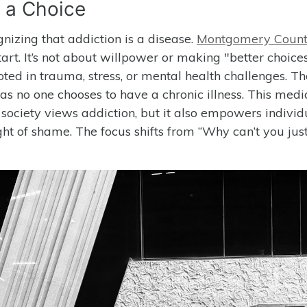
t a Choice
gnizing that addiction is a disease.
Montgomery Coun
art. It’s not about willpower or making "better choices
ted in trauma, stress, or mental health challenges. Th
t as no one chooses to have a chronic illness. This medi
society views addiction, but it also empowers individ
ht of shame. The focus shifts from “Why can’t you just