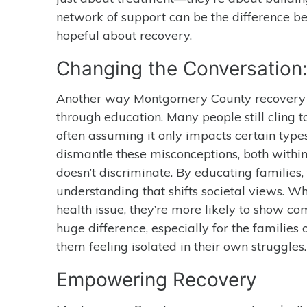
network of support can be the difference be
hopeful about recovery.
Changing the Conversation:
Another way Montgomery County recovery c
through education. Many people still cling t
often assuming it only impacts certain typ
dismantle these misconceptions, both within
doesn’t discriminate. By educating families, 
understanding that shifts societal views. W
health issue, they’re more likely to show 
huge difference, especially for the families
them feeling isolated in their own struggles.
Empowering Recovery