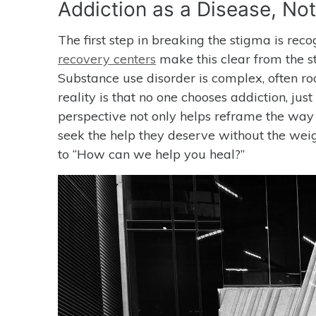
Addiction as a Disease, No
The first step in breaking the stigma is reco
recovery centers
make this clear from the st
Substance use disorder is complex, often roo
reality is that no one chooses addiction, jus
perspective not only helps reframe the way 
seek the help they deserve without the weig
to “How can we help you heal?”