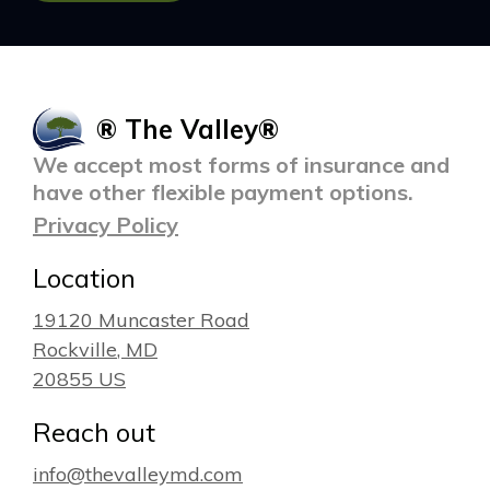
® The Valley®
We accept most forms of insurance and
have other flexible payment options.
Privacy Policy
Location
19120 Muncaster Road
Rockville
, MD
20855
US
Reach out
info@thevalleymd.com