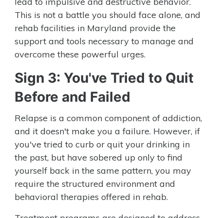
lead to impulsive and destructive behavior.
This is not a battle you should face alone, and
rehab facilities in Maryland provide the
support and tools necessary to manage and
overcome these powerful urges.
Sign 3: You've Tried to Quit
Before and Failed
Relapse is a common component of addiction,
and it doesn't make you a failure. However, if
you've tried to curb or quit your drinking in
the past, but have sobered up only to find
yourself back in the same pattern, you may
require the structured environment and
behavioral therapies offered in rehab.
Treatment programs are designed to address