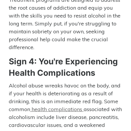
the root causes of addiction and equip you
with the skills you need to resist alcohol in the
long term. Simply put, if you're struggling to
maintain sobriety on your own, seeking
professional help could make the crucial
difference.
Sign 4: You're Experiencing
Health Complications
Alcohol abuse wreaks havoc on the body, and
if your health is deteriorating as a result of
drinking, this is an immediate red flag. Some
common
health complications
associated with
alcoholism include liver disease, pancreatitis,
cardiovascular issues, and a weakened