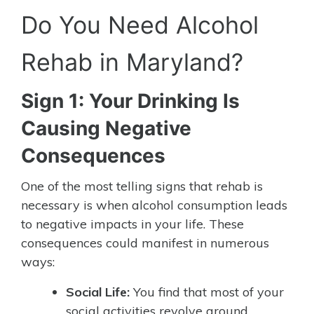
Do You Need Alcohol
Rehab in Maryland?
Sign 1: Your Drinking Is
Causing Negative
Consequences
One of the most telling signs that rehab is
necessary is when alcohol consumption leads
to negative impacts in your life. These
consequences could manifest in numerous
ways:
Social Life:
You find that most of your
social activities revolve around