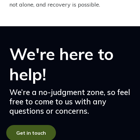
not alone, and recovery is possible.
We're here to
help!
We’re a no-judgment zone, so feel
free to come to us with any
questions or concerns.
Get in touch