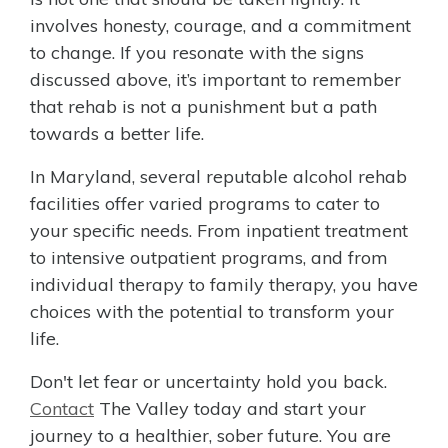
involves honesty, courage, and a commitment
to change. If you resonate with the signs
discussed above, it’s important to remember
that rehab is not a punishment but a path
towards a better life.
In Maryland, several reputable alcohol rehab
facilities offer varied programs to cater to
your specific needs. From inpatient treatment
to intensive outpatient programs, and from
individual therapy to family therapy, you have
choices with the potential to transform your
life.
Don't let fear or uncertainty hold you back.
Contact
The Valley today and start your
journey to a healthier, sober future. You are