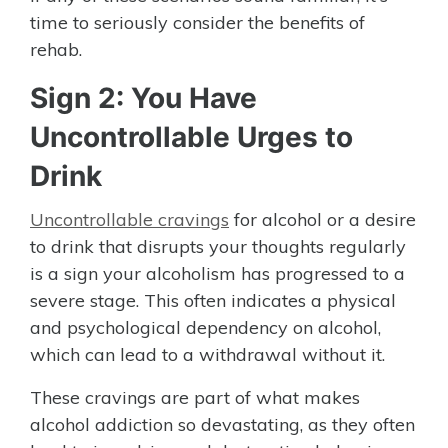
time to seriously consider the benefits of
rehab.
Sign 2: You Have
Uncontrollable Urges to
Drink
Uncontrollable cravings
for alcohol or a desire
to drink that disrupts your thoughts regularly
is a sign your alcoholism has progressed to a
severe stage. This often indicates a physical
and psychological dependency on alcohol,
which can lead to a withdrawal without it.
These cravings are part of what makes
alcohol addiction so devastating, as they often