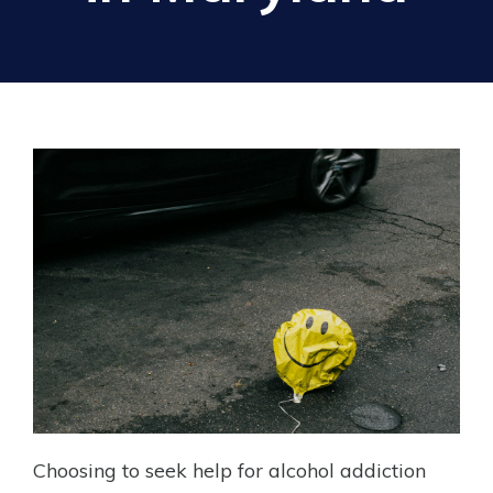
Choosing to seek help for alcohol addiction