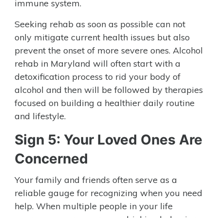
immune system.
Seeking rehab as soon as possible can not
only mitigate current health issues but also
prevent the onset of more severe ones. Alcohol
rehab in Maryland will often start with a
detoxification process to rid your body of
alcohol and then will be followed by therapies
focused on building a healthier daily routine
and lifestyle.
Sign 5: Your Loved Ones Are
Concerned
Your family and friends often serve as a
reliable gauge for recognizing when you need
help. When multiple people in your life