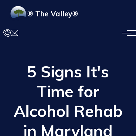
Skip to main content
® The Valley®
5 Signs It's
Time for
Alcohol Rehab
in Maryland