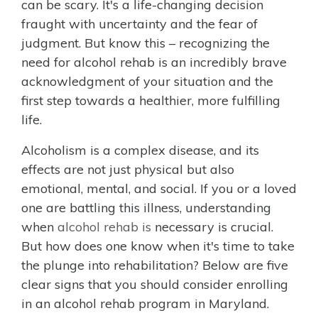
can be scary. It's a life-changing decision
fraught with uncertainty and the fear of
judgment. But know this – recognizing the
need for alcohol rehab is an incredibly brave
acknowledgment of your situation and the
first step towards a healthier, more fulfilling
life.
Alcoholism is a complex disease, and its
effects are not just physical but also
emotional, mental, and social. If you or a loved
one are battling this illness, understanding
when
alcohol rehab is
necessary is crucial.
But how does one know when it's time to take
the plunge into rehabilitation? Below are five
clear signs that you should consider enrolling
in an alcohol rehab program in Maryland.