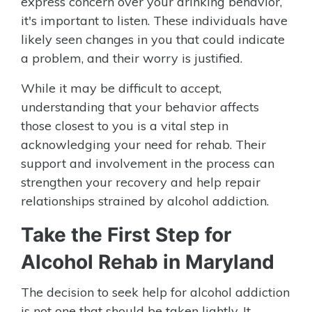
express concern over your drinking behavior,
it's important to listen. These individuals have
likely seen changes in you that could indicate
a problem, and their worry is justified.
While it may be difficult to accept,
understanding that your behavior affects
those closest to you is a vital step in
acknowledging your need for rehab. Their
support and involvement in the process can
strengthen your recovery and help repair
relationships strained by alcohol addiction.
Take the First Step for
Alcohol Rehab in Maryland
The decision to seek help for alcohol addiction
is not one that should be taken lightly. It