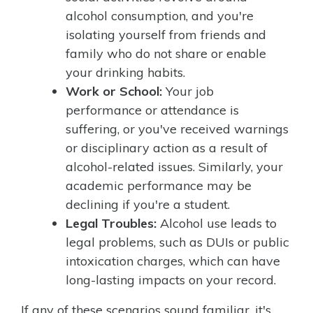
alcohol consumption, and you're
isolating yourself from friends and
family who do not share or enable
your drinking habits.
Work or School:
Your job
performance or attendance is
suffering, or you've received warnings
or disciplinary action as a result of
alcohol-related issues. Similarly, your
academic performance may be
declining if you're a student.
Legal Troubles:
Alcohol use leads to
legal problems, such as DUIs or public
intoxication charges, which can have
long-lasting impacts on your record.
If any of these scenarios sound familiar, it's