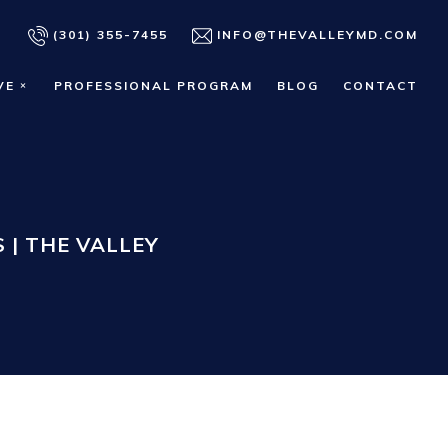
(301) 355-7455
INFO@THEVALLEYMD.COM
VE
PROFESSIONAL PROGRAM
BLOG
CONTACT
 | THE VALLEY