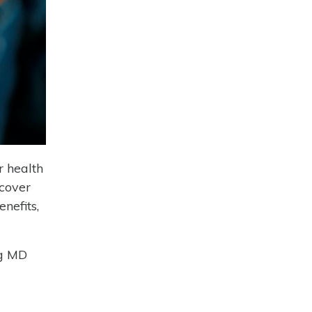
r health
 cover
nefits,
ng MD