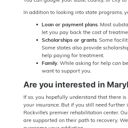
In addition to looking into state programs, 
Loan or payment plans
. Most subst
let you pay back the cost of treatme
Scholarships or grants
. Some facilit
Some states also provide scholarshi
help paying for treatment.
Family
. While asking for help can be
want to support you.
Are you interested in Mary
If so, you hopefully understand that there i
your insurance. But if you still need further
Rockville’s premier rehabilitation center. Ou
are supported on their path to recovery. We
overcome your addiction.