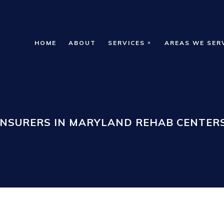
HOME
ABOUT
SERVICES
AREAS WE SER
INSURERS IN MARYLAND REHAB CENTERS