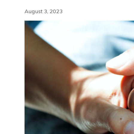
August 3, 2023