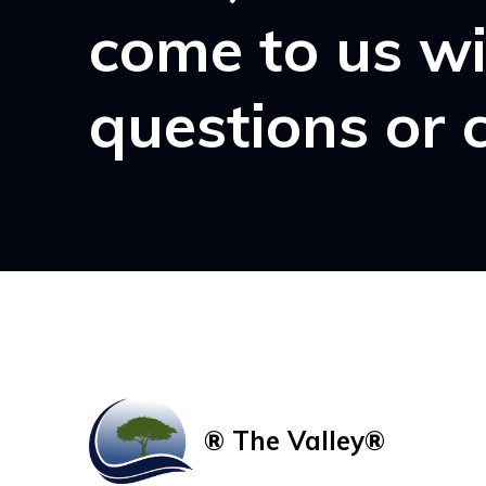
come to us w
questions or 
® The Valley®