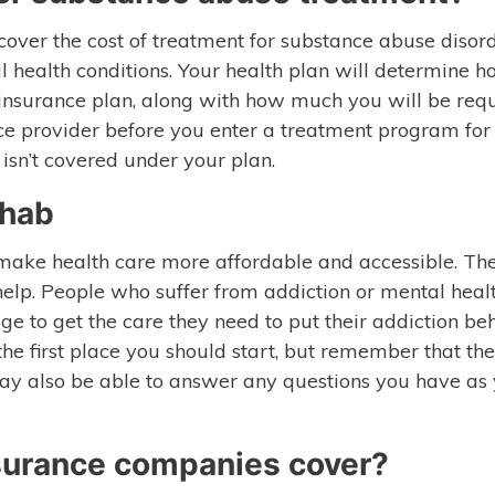
 cover the cost of treatment for substance abuse disor
 health conditions. Your health plan will determine 
insurance plan, along with how much you will be requ
ce provider before you enter a treatment program for
isn’t covered under your plan.
ehab
 make health care more affordable and accessible. The
elp. People who suffer from addiction or mental heal
ge to get the care they need to put their addiction be
the first place you should start, but remember that th
t may also be able to answer any questions you have as
nsurance companies cover?