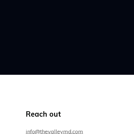
Reach out
info@thevalleymd.com