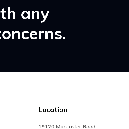
ith any
concerns.
Location
19120 Muncaster Road