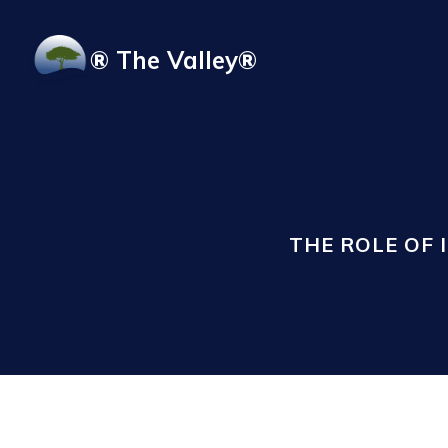
Skip to main content
® The Valley®
THE ROLE OF 