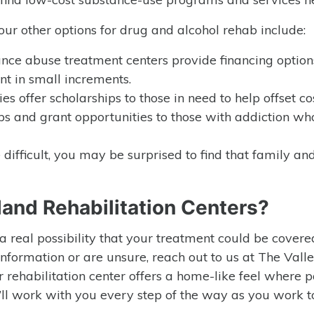
your other options for drug and alcohol rehab include:
ance abuse treatment centers provide financing option
nt in small increments.
ies offer scholarships to those in need to help offset cos
ps and grant opportunities to those with addiction w
 difficult, you may be surprised to find that family an
land Rehabilitation Centers?
s a real possibility that your treatment could be cover
 information or are unsure, reach out to us at The Valle
r rehabilitation center offers a home-like feel where p
’ll work with you every step of the way as you work t