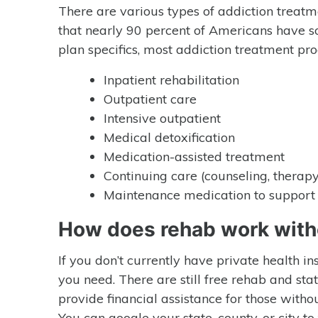
There are various types of addiction treatm
that nearly 90 percent of Americans have s
plan specifics, most addiction treatment pr
Inpatient rehabilitation
Outpatient care
Intensive outpatient
Medical detoxification
Medication-assisted treatment
Continuing care (counseling, therapy
Maintenance medication to support 
How does rehab work with
If you don’t currently have private health i
you need. There are still free rehab and sta
provide financial assistance for those witho
You can google your state, county, or city 