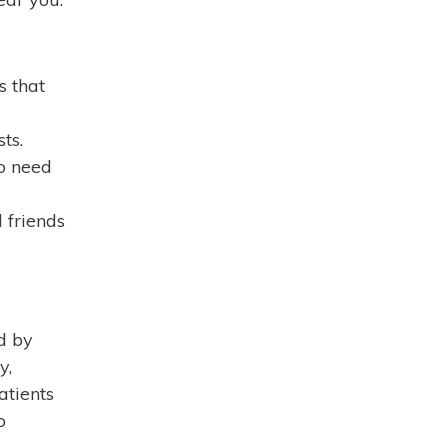
s that
ts.
ho need
d friends
ed by
y,
atients
o