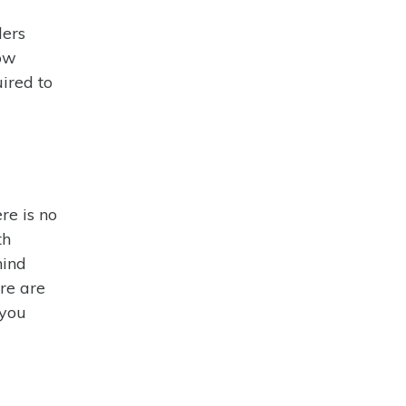
ders
how
ired to
re is no
th
hind
ere are
 you