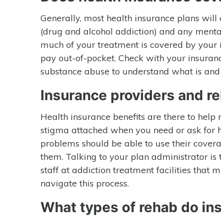
Generally, most health insurance plans will
(drug and alcohol addiction) and any mental
much of your treatment is covered by your 
pay out-of-pocket. Check with your insuran
substance abuse to understand what is and 
Insurance providers and r
Health insurance benefits are there to help
stigma attached when you need or ask for h
problems should be able to use their covera
them. Talking to your plan administrator is 
staff at addiction treatment facilities tha
navigate this process.
What types of rehab do i