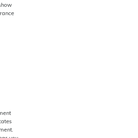
 show
urance
tment
tates
tment.
ear you.