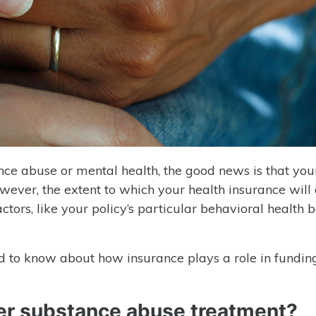
ance abuse or mental health, the good news is that you
owever, the extent to which your health insurance will
ors, like your policy’s particular behavioral health be
ed to know about how insurance plays a role in fundi
er substance abuse treatment?