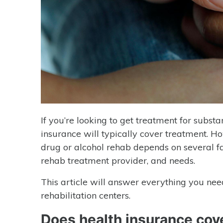
If you’re looking to get treatment for subst
insurance will typically cover treatment. H
drug or alcohol rehab depends on several fact
rehab treatment provider, and needs.
This article will answer everything you ne
rehabilitation centers.
Does health insurance cov