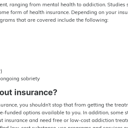
ent, ranging from mental health to addiction. Studies
ome form of health insurance. Depending on your ins
ograms that are covered include the following:
)
ongoing sobriety
out insurance?
nsurance, you shouldn’t stop that from getting the trea
te-funded options available to you. In addition, some s
ut insurance and need free or low-cost addiction trea
to find low-cost substance-use programs and services n