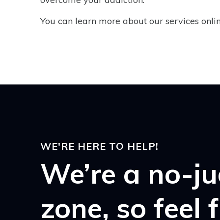
You can learn more about our services online
WE'RE HERE TO HELP!
We’re a no-j
zone, so feel 