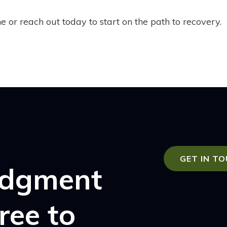
 or reach out today to start on the path to recovery.
GET IN T
udgment
free to