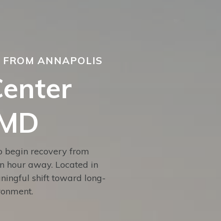
S FROM ANNAPOLIS
Center
 MD
to begin recovery from
an hour away. Located in
ingful shift toward long-
ironment.