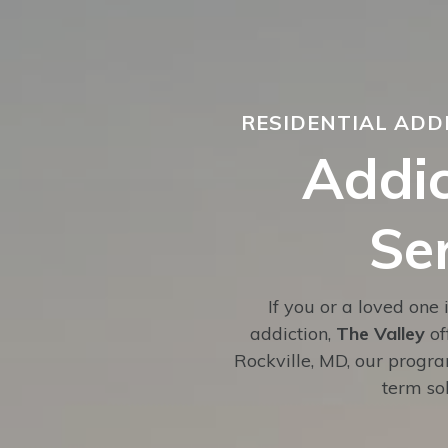
RESIDENTIAL ADD
Addic
Se
If you or a loved one 
addiction,
The Valley
of
Rockville, MD, our progr
term sob