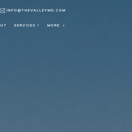
INFO@THEVALLEYMD.COM
OUT
SERVICES
MORE