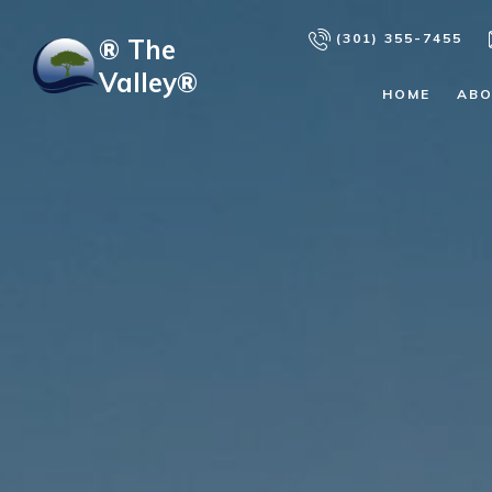
Skip to main content
(301) 355-7455
® The
Valley®
HOME
AB