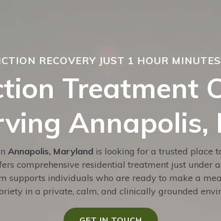
ICTION RECOVERY JUST 1 HOUR MINUTE
tion Treatment 
rving Annapolis,
in
Annapolis, Maryland
is looking for a trusted place 
fers comprehensive residential treatment just under 
am supports individuals who are ready to make a mean
riety in a private, calm, and clinically grounded env
GET IN TOUCH